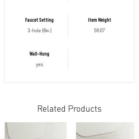
Faucet Setting
Item Weight
3-hole (8in.)
58.07
Wall-Hung
yes
Related Products