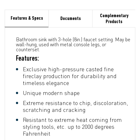
Complementary
Features & Specs
Documents
Products
Bathroom sink with 3-hole (8in.) faucet setting. May be
wall-hung, used with metal console legs, or
counterset.
Features:
Exclusive high-pressure casted fine
fireclay production for durability and
timeless elegance
Unique modern shape
Extreme resistance to chip, discoloration,
scratching and cracking
Resistant to extreme heat coming from
styling tools, etc. up to 2000 degrees
Fahrenheit