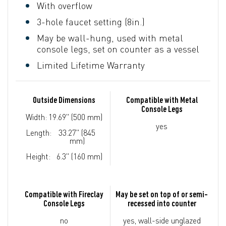
With overflow
3-hole faucet setting (8in.)
May be wall-hung, used with metal
console legs, set on counter as a vessel
Limited Lifetime Warranty
Outside Dimensions
Compatible with Metal
Console Legs
Width:
19.69" (500 mm)
yes
Length:
33.27" (845
mm)
Height:
6.3" (160 mm)
Compatible with Fireclay
May be set on top of or semi-
Console Legs
recessed into counter
no
yes, wall-side unglazed