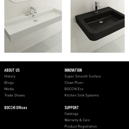
ABOUT US
INNOVATION
History
Super Smooth Surface
Blogs
Clean Plus+
Media
BOCCHI Eco
Trade Shows
Kitchen Sink Systems
BOCCHI Offices
SUPPORT
Catalogs
Warranty & Care
Product Registration