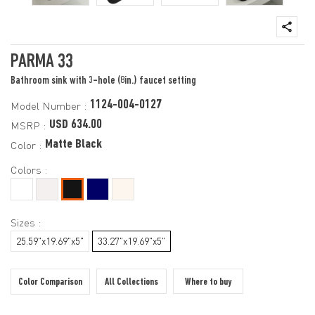
PARMA 33
Bathroom sink with 3-hole (8in.) faucet setting
1124-004-0127
Model Number :
USD 634.00
MSRP :
Matte Black
Color :
Colors :
Sizes :
25.59"x19.69"x5"
33.27"x19.69"x5"
Color Comparison
All Collections
Where to buy