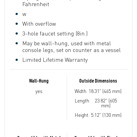
Fahrenheit
w
With overflow
3-hole faucet setting (8in.)
May be wall-hung, used with metal
console legs, set on counter as a vessel
Limited Lifetime Warranty
Wall-Hung
Outside Dimensions
yes
Width:
18.31" (465 mm)
Length:
23.82" (605
mm)
Height:
5.12" (130 mm)