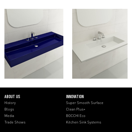
ABOUT US
INNOVATION
History
Super Smooth Surface
Blogs
Clean Plus+
Media
BOCCHI Eco
Trade Shows
Kitchen Sink Systems