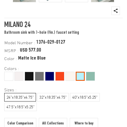
MILANO 24
Bathroom sink with 3-hole (8in.) faucet setting
1376-029-0127
Model Number :
USD 577.00
MSRP :
Matte Ice Blue
Color :
Colors :
Sizes :
24"x18.35"x4.75"
32"x18.35"x4.75"
40"x18.5"x5.25"
47.5"x18.5"x5.25"
Color Comparison
All Collections
Where to buy