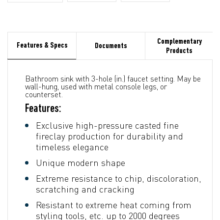
Complementary
Features & Specs
Documents
Products
Bathroom sink with 3-hole (in.) faucet setting. May be
wall-hung, used with metal console legs, or
counterset.
Features:
Exclusive high-pressure casted fine
fireclay production for durability and
timeless elegance
Unique modern shape
Extreme resistance to chip, discoloration,
scratching and cracking
Resistant to extreme heat coming from
styling tools, etc. up to 2000 degrees