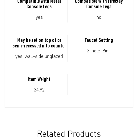
Compatible with Metal
Compatible with Fireclay
Console Legs
Console Legs
yes
no
May be set on top of or
Faucet Setting
semi-recessed into counter
3-hole (8in.)
yes, wall-side unglazed
Item Weight
34.92
Related Products