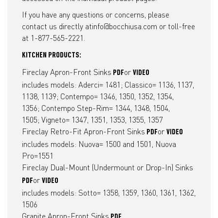
If you have any questions or concerns, please
contact us directly at
info@bocchiusa.com
or toll-free
at 1-877-565-2221.
KITCHEN PRODUCTS:
Fireclay Apron-Front Sinks
or
PDF
VIDEO
includes models: Aderci= 1481; Classico= 1136, 1137,
1138, 1139; Contempo= 1346, 1350, 1352, 1354,
1356; Contempo Step-Rim= 1344, 1348, 1504,
1505; Vigneto= 1347, 1351, 1353, 1355, 1357
Fireclay Retro-Fit Apron-Front Sinks
or
PDF
VIDEO
includes models: Nuova= 1500 and 1501, Nuova
Pro=1551
Fireclay Dual-Mount (Undermount or Drop-In) Sinks
or
PDF
VIDEO
includes models: Sotto= 1358, 1359, 1360, 1361, 1362,
1506
Granite Apron-Front Sinks
PDF