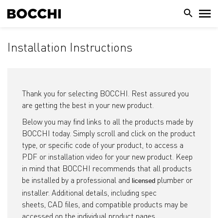
Installation Instructions
Thank you for selecting BOCCHI. Rest assured you
are getting the best in your new product.
Below you may find links to all the products made by
BOCCHI today. Simply scroll and click on the product
type, or specific code of your product, to access a
PDF or installation video for your new product. Keep
in mind that BOCCHI recommends that all products
be installed by a professional and
plumber or
licensed
installer. Additional details, including spec
sheets, CAD files, and compatible products may be
accessed on the individual product pages.