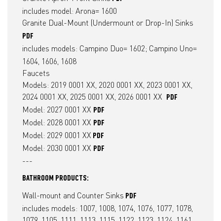
​includes model: Arona= 1600
Granite Dual-Mount (Undermount or Drop-In) Sinks
PDF
includes models: Campino Duo= 1602; Campino Uno=
1604, 1606, 1608
Faucets
​Models: 2019 0001 XX, 2020 0001 XX, 2023 0001 XX,
2024 0001 XX, 2025 0001 XX, 2026 0001 XX
PDF
Model: 2027 0001 XX
PDF
Model: 2028 0001 XX
PDF
Model: 2029 0001 XX
PDF
Model: 2030 0001 XX
PDF
---
BATHROOM PRODUCTS:
Wall-mount and Counter Sinks
PDF
includes models: 1007, 1008, 1074, 1076, 1077, 1078,
1079, 1105, 1111, 1113, 1115, 1122, 1123, 1124, 1161,