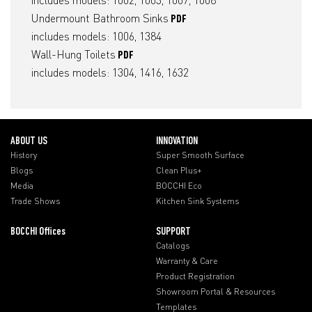
includes models: 1002, 1003, 1007, 1008
Undermount Bathroom Sinks
PDF
includes models: 1006, 1384
Wall-Hung Toilets
PDF
includes models: 1304, 1416, 1632
ABOUT US
INNOVATION
History
Super Smooth Surface
Blogs
Clean Plus+
Media
BOCCHI Eco
Trade Shows
Kitchen Sink Systems
BOCCHI Offices
SUPPORT
Catalogs
Warranty & Care
Product Registration
Showroom Portal & Resources
Templates