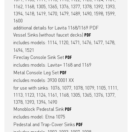
1162, 1168, 1305, 1365, 1376, 1377, 1378, 1392, 1393,
1394, 1418, 1419, 1470, 1479, 1489, 1490, 1598, 1599,
1600
additional details for Lavita 1168/1169
PDF
Vessel Sinks
(without faucet decks)
PDF
includes models: 1114, 1120, 1471, 1476, 1477, 1478,
1494, 1521
Fireclay Console Sink Set
PDF
includes models: Lavita= 1168 and 1169
Metal Console Leg Set
PDF
includes models: 3930 0001 XX
for use with sinks: 1076, 1077, 1078, 1079, 1105, 1111,
1113, 1123, 1124, 1161, 1168, 1305, 1365, 1376, 1377,
1378, 1393, 1394, 1490
Monoblock Pedestal Sink
PDF
includes model: Etna 1075
Pedestal and Trap-Cover Sinks
PDF