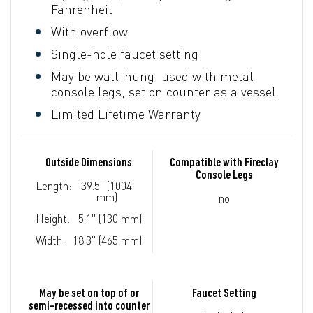
Fahrenheit
With overflow
Single-hole faucet setting
May be wall-hung, used with metal
console legs, set on counter as a vessel
Limited Lifetime Warranty
Outside Dimensions
Compatible with Fireclay
Console Legs
Length:
39.5" (1004
mm)
no
Height:
5.1" (130 mm)
Width:
18.3" (465 mm)
May be set on top of or
Faucet Setting
semi-recessed into counter