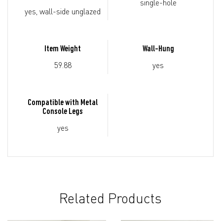
single-hole
yes, wall-side unglazed
Item Weight
Wall-Hung
59.88
yes
Compatible with Metal
Console Legs
yes
Related Products