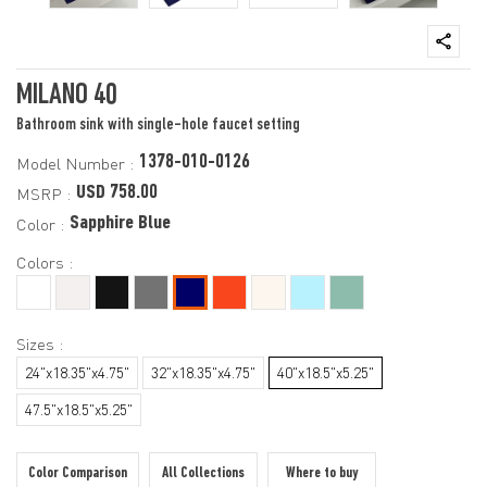
MILANO 40
Bathroom sink with single-hole faucet setting
1378-010-0126
Model Number :
USD 758.00
MSRP :
Sapphire Blue
Color :
Colors :
Sizes :
24"x18.35"x4.75"
32"x18.35"x4.75"
40"x18.5"x5.25"
47.5"x18.5"x5.25"
Color Comparison
All Collections
Where to buy