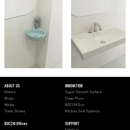
ABOUT US
INNOVATION
History
Super Smooth Surface
Blogs
Clean Plus+
Media
BOCCHI Eco
Trade Shows
Kitchen Sink Systems
BOCCHI Offices
SUPPORT
Catalogs