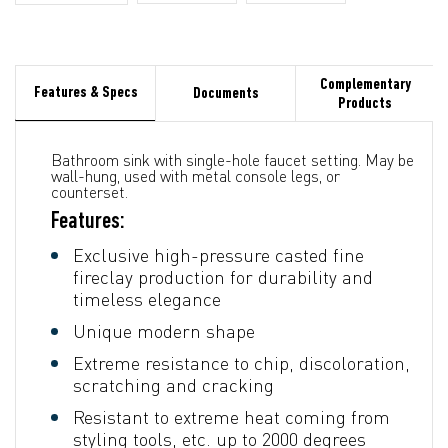
Complementary
Features & Specs
Documents
Products
Bathroom sink with single-hole faucet setting. May be
wall-hung, used with metal console legs, or
counterset.
Features:
Exclusive high-pressure casted fine
fireclay production for durability and
timeless elegance
Unique modern shape
Extreme resistance to chip, discoloration,
scratching and cracking
Resistant to extreme heat coming from
styling tools, etc. up to 2000 degrees