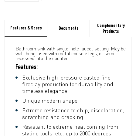
Complementary
Features & Specs
Documents
Products
Bathroom sink with single-hole faucet setting. May be
wall-hung, used with metal console legs, or semi-
recessed into the counter.
Features:
Exclusive high-pressure casted fine
fireclay production for durability and
timeless elegance
Unique modern shape
Extreme resistance to chip, discoloration,
scratching and cracking
Resistant to extreme heat coming from
styling tools, etc. up to 2000 degrees