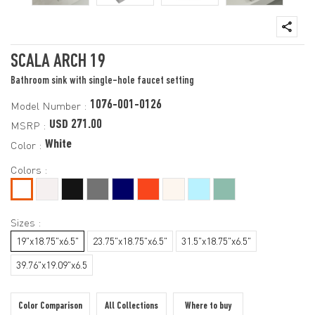
SCALA ARCH 19
Bathroom sink with single-hole faucet setting
1076-001-0126
Model Number :
USD 271.00
MSRP :
White
Color :
Colors :
Sizes :
19"x18.75"x6.5"
23.75"x18.75"x6.5"
31.5"x18.75"x6.5"
39.76"x19.09"x6.5
Color Comparison
All Collections
Where to buy