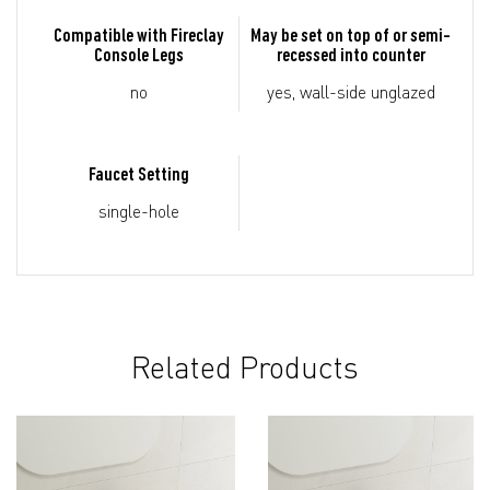
Compatible with Fireclay
May be set on top of or semi-
Console Legs
recessed into counter
no
yes, wall-side unglazed
Faucet Setting
single-hole
Related Products