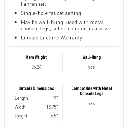
Fahrenheit
Single-hole faucet setting
May be wall-hung, used with metal
console legs, set on counter as a vessel
Limited Lifetime Warranty
Item Weight
Wall-Hung
36.24
yes
Outside Dimensions
Compatible with Metal
Console Legs
Length:
19"
yes
Width:
18.75"
Height:
6.5"