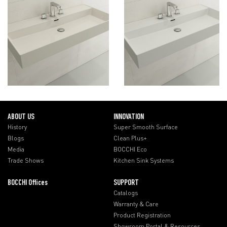
ABOUT US
INNOVATION
History
Super Smooth Surface
Blogs
Clean Plus+
Media
BOCCHI Eco
Trade Shows
Kitchen Sink Systems
BOCCHI Offices
SUPPORT
Catalogs
Warranty & Care
Product Registration
Showroom Portal & Resources