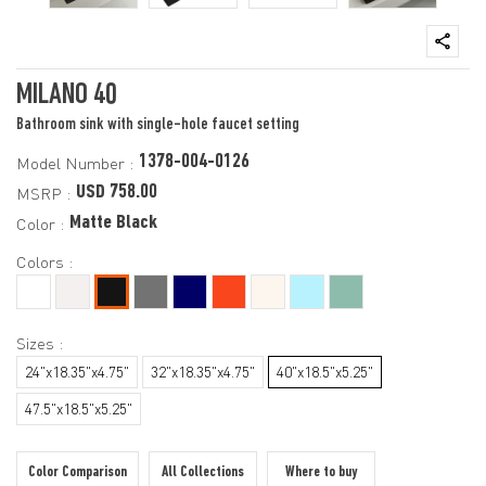
MILANO 40
Bathroom sink with single-hole faucet setting
1378-004-0126
Model Number :
USD 758.00
MSRP :
Matte Black
Color :
Colors :
Sizes :
24"x18.35"x4.75"
32"x18.35"x4.75"
40"x18.5"x5.25"
47.5"x18.5"x5.25"
Color Comparison
All Collections
Where to buy