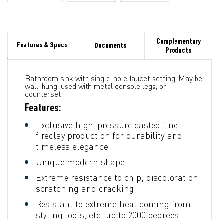
Complementary
Features & Specs
Documents
Products
Bathroom sink with single-hole faucet setting. May be
wall-hung, used with metal console legs, or
counterset.
Features:
Exclusive high-pressure casted fine
fireclay production for durability and
timeless elegance
Unique modern shape
Extreme resistance to chip, discoloration,
scratching and cracking
Resistant to extreme heat coming from
styling tools, etc. up to 2000 degrees