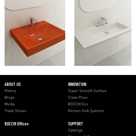
ABOUT US
INNOVATION
History
Super Smooth Surface
Blogs
Clean Plus+
Media
BOCCHI Eco
Trade Shows
Kitchen Sink Systems
BOCCHI Offices
SUPPORT
Catalogs