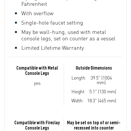
Fahrenheit
With overflow
Single-hole faucet setting
May be wall-hung, used with metal
console legs, set on counter as a vessel
Limited Lifetime Warranty
Compatible with Metal
Outside Dimensions
Console Legs
Length:
39.5" (1004
mm)
yes
Height:
5.1" (130 mm)
Width:
18.3" (465 mm)
Compatible with Fireclay
May be set on top of or semi-
Console Legs
recessed into counter