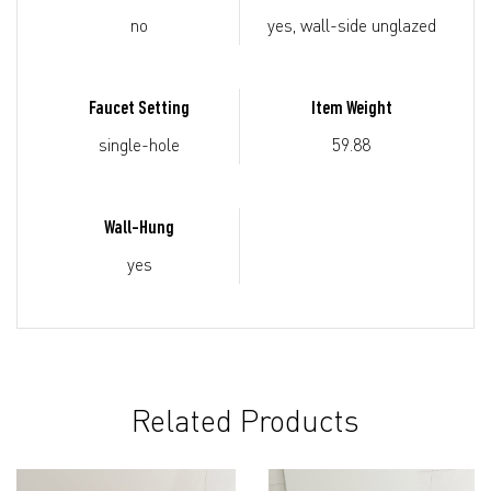
no
yes, wall-side unglazed
Faucet Setting
Item Weight
single-hole
59.88
Wall-Hung
yes
Related Products