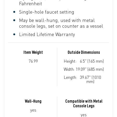
Fahrenheit
Single-hole faucet setting
May be wall-hung, used with metal
console legs, set on counter as a vessel
Limited Lifetime Warranty
Item Weight
Outside Dimensions
76.99
Height:
6.5" (165 mm)
Width:
19.09" (485 mm)
Length:
39.67" (1010
mm)
Wall-Hung
Compatible with Metal
Console Legs
yes
yes