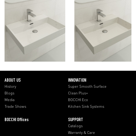
ABOUT US
INNOVATION
History
Super Smooth Surface
Blogs
Clean Plus+
Media
BOCCHI Eco
Trade Shows
Kitchen Sink Systems
BOCCHI Offices
SUPPORT
Catalogs
Warranty & Care