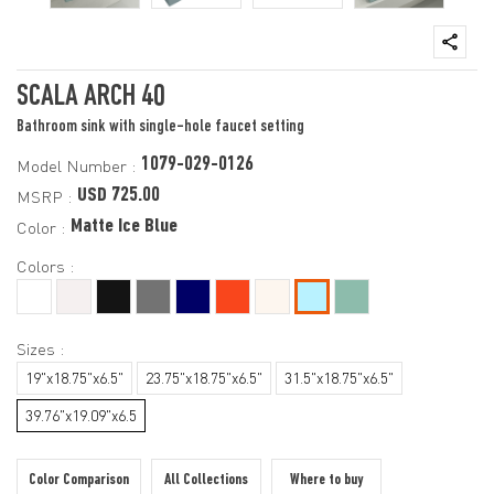
SCALA ARCH 40
Bathroom sink with single-hole faucet setting
1079-029-0126
Model Number :
USD 725.00
MSRP :
Matte Ice Blue
Color :
Colors :
Sizes :
19"x18.75"x6.5"
23.75"x18.75"x6.5"
31.5"x18.75"x6.5"
39.76"x19.09"x6.5
Color Comparison
All Collections
Where to buy