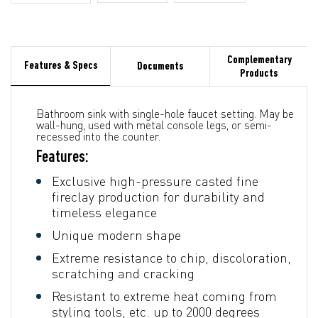
Complementary
Features & Specs
Documents
Products
Bathroom sink with single-hole faucet setting. May be
wall-hung, used with metal console legs, or semi-
recessed into the counter.
Features:
Exclusive high-pressure casted fine
fireclay production for durability and
timeless elegance
Unique modern shape
Extreme resistance to chip, discoloration,
scratching and cracking
Resistant to extreme heat coming from
styling tools, etc. up to 2000 degrees