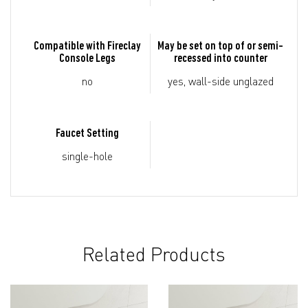
Compatible with Fireclay
May be set on top of or semi-
Console Legs
recessed into counter
no
yes, wall-side unglazed
Faucet Setting
single-hole
Related Products