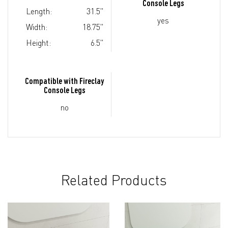
Console Legs
Length:
31.5"
yes
Width:
18.75"
Height:
6.5"
Compatible with Fireclay
Console Legs
no
Related Products