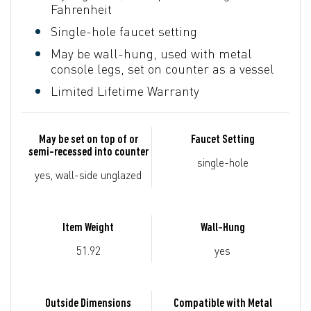
Fahrenheit
Single-hole faucet setting
May be wall-hung, used with metal
console legs, set on counter as a vessel
Limited Lifetime Warranty
May be set on top of or
Faucet Setting
semi-recessed into counter
single-hole
yes, wall-side unglazed
Item Weight
Wall-Hung
51.92
yes
Outside Dimensions
Compatible with Metal