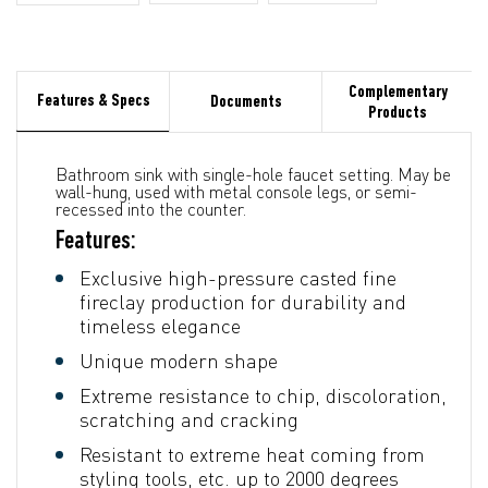
Complementary
Features & Specs
Documents
Products
Bathroom sink with single-hole faucet setting. May be
wall-hung, used with metal console legs, or semi-
recessed into the counter.
Features:
Exclusive high-pressure casted fine
fireclay production for durability and
timeless elegance
Unique modern shape
Extreme resistance to chip, discoloration,
scratching and cracking
Resistant to extreme heat coming from
styling tools, etc. up to 2000 degrees