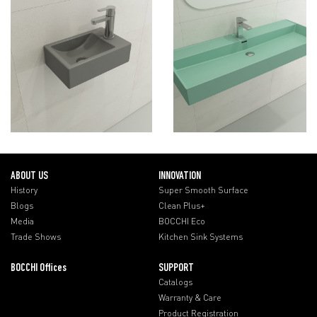
ABOUT US
INNOVATION
History
Super Smooth Surface
Blogs
Clean Plus+
Media
BOCCHI Eco
Trade Shows
Kitchen Sink Systems
BOCCHI Offices
SUPPORT
Catalogs
Warranty & Care
Product Registration