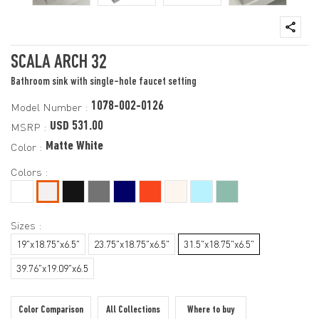
SCALA ARCH 32
Bathroom sink with single-hole faucet setting
1078-002-0126
Model Number :
USD 531.00
MSRP :
Matte White
Color :
Colors :
Sizes :
19"x18.75"x6.5"
23.75"x18.75"x6.5"
31.5"x18.75"x6.5"
39.76"x19.09"x6.5
Color Comparison
All Collections
Where to buy