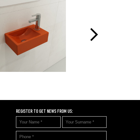
REGISTER TO GET NEWS FROM US: