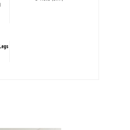
d
 Legs