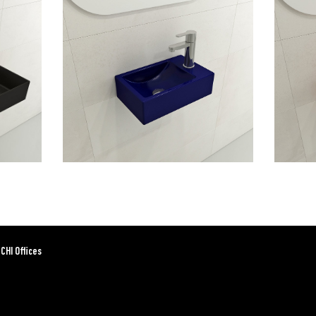
CHI Offices