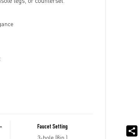
sole legs, or counterset.
egance
t
-
Faucet Setting
3-hole (8in.)