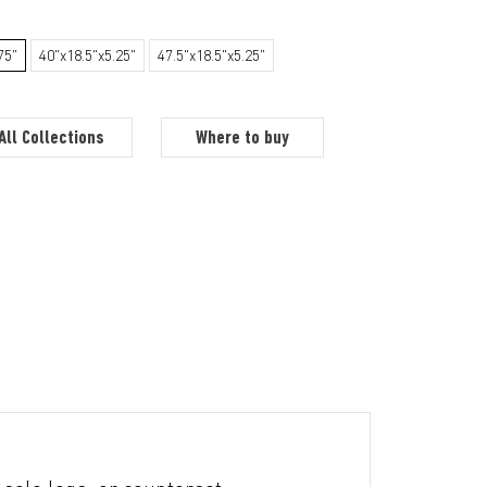
75"
40"x18.5"x5.25"
47.5"x18.5"x5.25"
All Collections
Where to buy