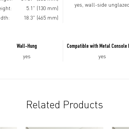
yes, wall-side unglaze
ight:
5.1" (130 mm)
dth:
18.3" (465 mm)
Wall-Hung
Compatible with Metal Console
yes
yes
Related Products