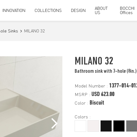
ABOUT
BOCCHI
INNOVATION
COLLECTIONS
DESIGN
US
Offices
ole Sinks
MILANO 32
MILANO 32
Bathroom sink with 3-hole (8in.)
1377-014-01
Model Number :
USD 623.00
MSRP :
Biscuit
Color :
Colors :