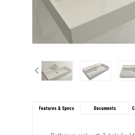
Features & Specs
Documents
C