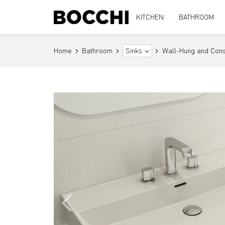
KITCHEN
BATHROOM
Home
Bathroom
Wall-Hung and Cons
Sinks