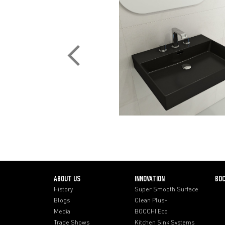
ABOUT US
INNOVATION
BOC
History
Super Smooth Surface
Blogs
Clean Plus+
Media
BOCCHI Eco
Trade Shows
Kitchen Sink Systems