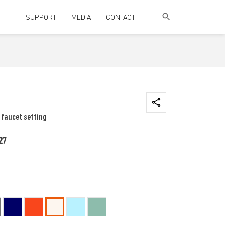
SUPPORT
MEDIA
CONTACT
 faucet setting
27