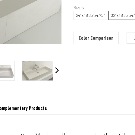
Sizes :
24"x18.35"x4.75"
32"x18.35"x4.
Color Comparison
omplementary Products