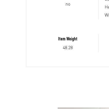
no
He
Wi
Item Weight
48.28