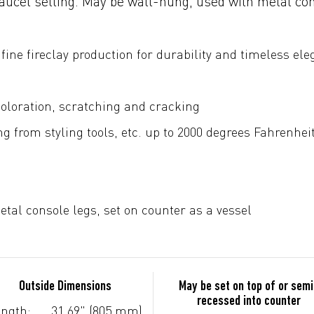
faucet setting. May be wall-hung, used with metal con
fine fireclay production for durability and timeless el
coloration, scratching and cracking
g from styling tools, etc. up to 2000 degrees Fahrenhei
tal console legs, set on counter as a vessel
Outside Dimensions
May be set on top of or semi
recessed into counter
ngth:
31.69" (805 mm)