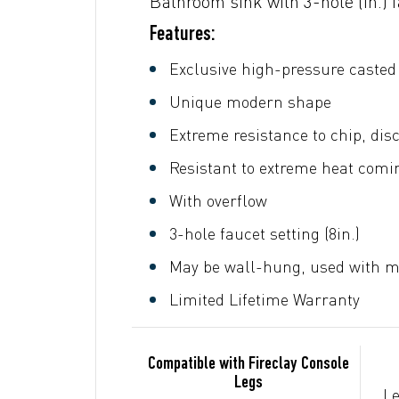
Bathroom sink with 3-hole (in.) 
Features:
Exclusive high-pressure casted 
Unique modern shape
Extreme resistance to chip, dis
Resistant to extreme heat comin
With overflow
3-hole faucet setting (8in.)
May be wall-hung, used with me
Limited Lifetime Warranty
Compatible with Fireclay Console
Legs
Le