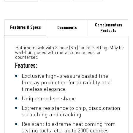
Complementary
Features & Specs
Documents
Products
Bathroom sink with 3-hole (8in.) faucet setting. May be
wall-hung, used with metal console legs, or
counterset.
Features:
Exclusive high-pressure casted fine
fireclay production for durability and
timeless elegance
Unique modern shape
Extreme resistance to chip, discoloration,
scratching and cracking
Resistant to extreme heat coming from
styling tools, etc. up to 2000 degrees