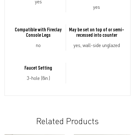
yes
yes
Compatible with Fireclay
May be set on top of or semi-
Console Legs
recessed into counter
no
yes, wall-side unglazed
Faucet Setting
3-hole (8in.)
Related Products