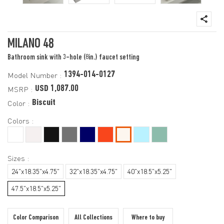
MILANO 48
Bathroom sink with 3-hole (8in.) faucet setting
1394-014-0127
Model Number :
USD 1,087.00
MSRP :
Biscuit
Color :
Colors :
Sizes :
24"x18.35"x4.75"
32"x18.35"x4.75"
40"x18.5"x5.25"
47.5"x18.5"x5.25"
Color Comparison
All Collections
Where to buy