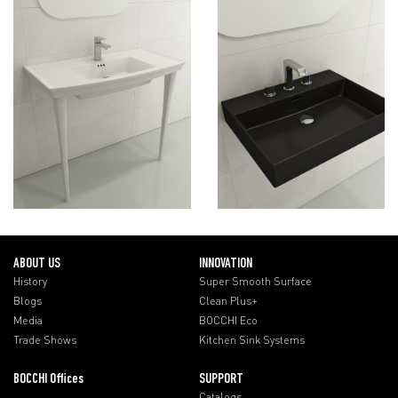
ABOUT US
INNOVATION
History
Super Smooth Surface
Blogs
Clean Plus+
Media
BOCCHI Eco
Trade Shows
Kitchen Sink Systems
BOCCHI Offices
SUPPORT
Catalogs