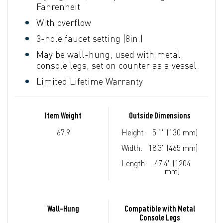
Fahrenheit
With overflow
3-hole faucet setting (8in.)
May be wall-hung, used with metal
console legs, set on counter as a vessel
Limited Lifetime Warranty
Item Weight
Outside Dimensions
67.9
Height:
5.1" (130 mm)
Width:
18.3" (465 mm)
Length:
47.4" (1204
mm)
Wall-Hung
Compatible with Metal
Console Legs