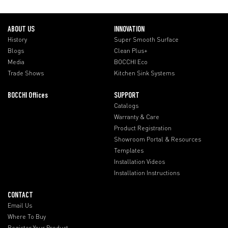
ABOUT US
INNOVATION
History
Super Smooth Surface
Blogs
Clean Plus+
Media
BOCCHI Eco
Trade Shows
Kitchen Sink Systems
BOCCHI Offices
SUPPORT
Catalogs
Warranty & Care
Product Registration
Showroom Portal & Resources
Templates
Installation Videos
Installation Instructions
CONTACT
Email Us
Where To Buy
Register Your Product