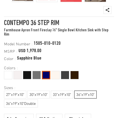
CONTEMPO 36 STEP RIM
Farmhouse Apron Front Fireclay 36" Single Bowl Kitchen Sink with Step
Rim
1505-010-0120
Model Number :
USD 1,978.00
MSRP :
Sapphire Blue
Color :
Colors :
Sizes :
27"x19"x10"
30"x19"x10"
33"x19"x10"
36"x19"x10"
36"x19"x10"Double