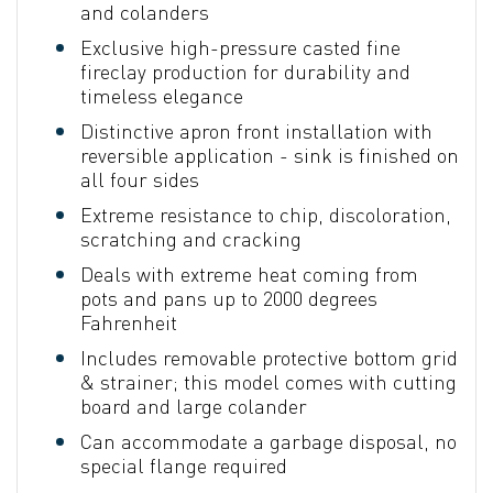
and colanders
Exclusive high-pressure casted fine
fireclay production for durability and
timeless elegance
Distinctive apron front installation with
reversible application - sink is finished on
all four sides
Extreme resistance to chip, discoloration,
scratching and cracking
Deals with extreme heat coming from
pots and pans up to 2000 degrees
Fahrenheit
Includes removable protective bottom grid
& strainer; this model comes with cutting
board and large colander
Can accommodate a garbage disposal, no
special flange required