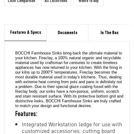
Color Comparison
All Collections
Where to buy
Features & Specs
Documents
In The Box
BOCCHI Farmhouse Sinks bring back the ultimate material to
your kitchen. Fireclay, a 100% natural organic and recyclable
material used by craftsman for centuries to create timeless
appliances has now returned to your kitchen. With the firing in
our kilns up to 2000°F temperatures, Fireclay becomes the
most durable material used in today's kitchens. Thus, dealing
with extreme heat coming from pots and pans is definitely not
a problem. Due to their special glaze coating fused with the
fireclay body, our sinks have a non-porous, uniform, scratch
and stain resistant surface. With its protective bottom grid and
distinctive looks, BOCCHI Farmhouse Sinks are truly crafted
to match your design and functional desires.
Features:
Integrated Workstation ledge for use with
customized accessories: cutting board