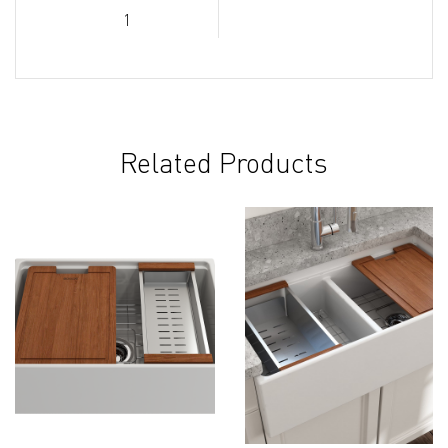
1
Related Products