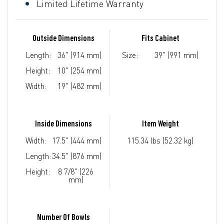
Limited Lifetime Warranty
Outside Dimensions
Fits Cabinet
Length:
36" (914 mm)
Size:
39" (991 mm)
Height:
10" (254 mm)
Width:
19" (482 mm)
Inside Dimensions
Item Weight
Width:
17.5" (444 mm)
115.34 lbs (52.32 kg)
Length:
34.5" (876 mm)
Height:
8 7/8" (226
mm)
Number Of Bowls