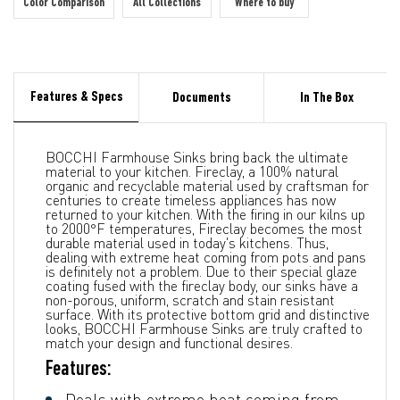
Color Comparison
All Collections
Where to buy
Features & Specs
Documents
In The Box
BOCCHI Farmhouse Sinks bring back the ultimate
material to your kitchen. Fireclay, a 100% natural
organic and recyclable material used by craftsman for
centuries to create timeless appliances has now
returned to your kitchen. With the firing in our kilns up
to 2000°F temperatures, Fireclay becomes the most
durable material used in today's kitchens. Thus,
dealing with extreme heat coming from pots and pans
is definitely not a problem. Due to their special glaze
coating fused with the fireclay body, our sinks have a
non-porous, uniform, scratch and stain resistant
surface. With its protective bottom grid and distinctive
looks, BOCCHI Farmhouse Sinks are truly crafted to
match your design and functional desires.
Features:
Deals with extreme heat coming from