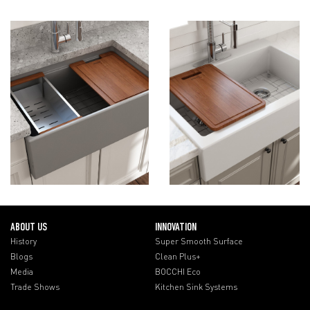
ABOUT US
INNOVATION
History
Super Smooth Surface
Blogs
Clean Plus+
Media
BOCCHI Eco
Trade Shows
Kitchen Sink Systems