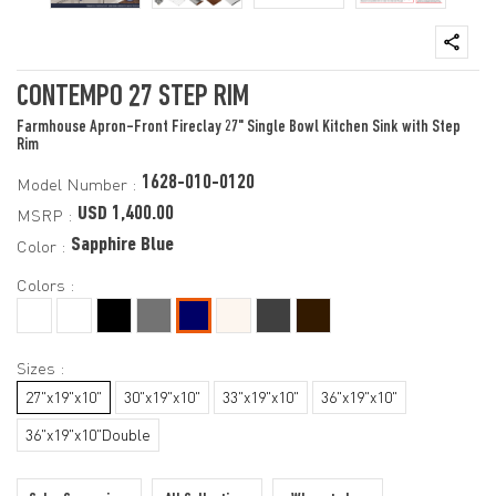
CONTEMPO 27 STEP RIM
Farmhouse Apron-Front Fireclay 27" Single Bowl Kitchen Sink with Step
Rim
1628-010-0120
Model Number :
USD 1,400.00
MSRP :
Sapphire Blue
Color :
Colors :
Sizes :
27"x19"x10"
30"x19"x10"
33"x19"x10"
36"x19"x10"
36"x19"x10"Double