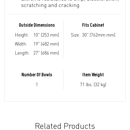
scratching and cracking
Outside Dimensions
Fits Cabinet
Height:
10" (253 mm)
Size:
30" (762mm mm)
Width:
19" (482 mm)
Length:
27" (686 mm)
Number Of Bowls
Item Weight
1
71 lbs. (32 kg)
Related Products