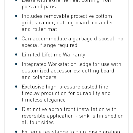
pots and pans
Includes removable protective bottom
grid, strainer, cutting board, colander
and roller mat
Can accommodate a garbage disposal, no
special flange required
Limited Lifetime Warranty
Integrated Workstation ledge for use with
customized accessories: cutting board
and colanders
Exclusive high-pressure casted fine
fireclay production for durability and
timeless elegance
Distinctive apron front installation with
reversible application - sink is finished on
all four sides
Extreme resistance to chip, discoloration,