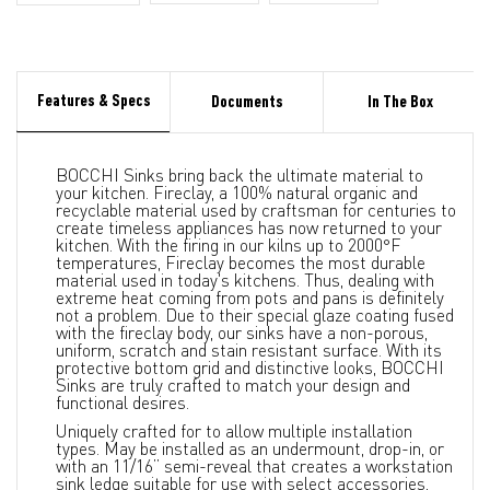
Features & Specs
Documents
In The Box
BOCCHI Sinks bring back the ultimate material to
your kitchen. Fireclay, a 100% natural organic and
recyclable material used by craftsman for centuries to
create timeless appliances has now returned to your
kitchen. With the firing in our kilns up to 2000°F
temperatures, Fireclay becomes the most durable
material used in today's kitchens. Thus, dealing with
extreme heat coming from pots and pans is definitely
not a problem. Due to their special glaze coating fused
with the fireclay body, our sinks have a non-porous,
uniform, scratch and stain resistant surface. With its
protective bottom grid and distinctive looks, BOCCHI
Sinks are truly crafted to match your design and
functional desires.
Uniquely crafted for to allow multiple installation
types. May be installed as an undermount, drop-in, or
with an 11/16” semi-reveal that creates a workstation
sink ledge suitable for use with select accessories,