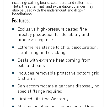
including: cutting board, colanders, and roller mat.
Note, the roller mat and expandable colander may
also be used with the undermount and drop-in
installations.
Features:
Exclusive high-pressure casted fine
fireclay production for durability and
timeless elegance
Extreme resistance to chip, discoloration,
scratching and cracking
Deals with extreme heat coming from
pots and pans
Includes removable protective bottom grid
& strainer
Can accommodate a garbage disposal, no
special flange required
Limited Lifetime Warranty
May be installed as: Undermount, Drop-