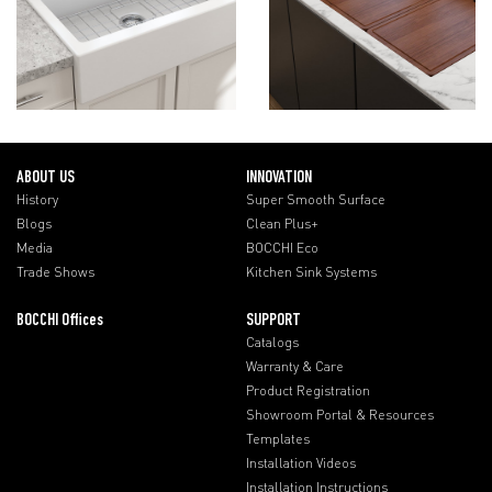
ABOUT US
INNOVATION
History
Super Smooth Surface
Blogs
Clean Plus+
Media
BOCCHI Eco
Trade Shows
Kitchen Sink Systems
BOCCHI Offices
SUPPORT
Catalogs
Warranty & Care
Product Registration
Showroom Portal & Resources
Templates
Installation Videos
Installation Instructions