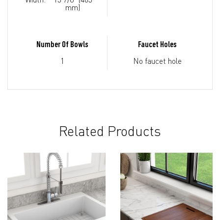
mm)
Number Of Bowls
Faucet Holes
1
No faucet hole
Related Products