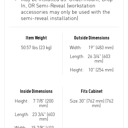
In, OR Semi-Reveal (workstation
accessories may only be used with the
semi-reveal installation)
Item Weight
Outside Dimensions
50.57 lbs (23 kg)
Width:
19" (483 mm)
Length:
26 3/4" (603
mm)
Height:
10" (254 mm)
Inside Dimensions
Fits Cabinet
Height:
7 7/8" (200
Size:
30" (762 mm) (762
mm)
mm)
Length:
23 3/4" (603
mm)
Width:
15 7/8" (403