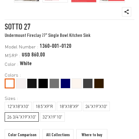
SOTTO 27
Undermount Fireclay 27" Single Bowl Kitchen Sink
1360-001-0120
Model Number :
USD 860.00
MSRP :
White
Color :
Colors :
Sizes :
12"X18"X10"
18.5"X9"R
18"X18"X9"
24"X19"X10"
26 3/4"X19"X10"
32"X19"10"
Color Comparison
All Collections
Where to buy