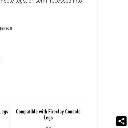
onsole legs, or semi-recessed into
egance
t
 Legs
Compatible with Fireclay Console
Legs
no