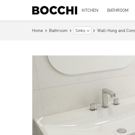
KITCHEN
BATHROOM
Home
Bathroom
Wall-Hung and Cons
Sinks