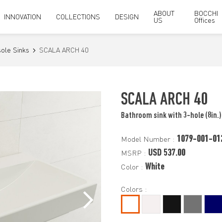
ABOUT
BOCCHI
INNOVATION
COLLECTIONS
DESIGN
US
Offices
ole Sinks
SCALA ARCH 40
SCALA ARCH 40
Bathroom sink with 3-hole (8in.)
1079-001-01
Model Number :
USD 537.00
MSRP :
White
Color :
Colors :