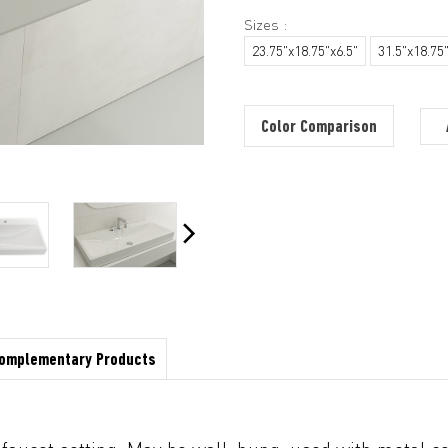
Sizes :
23.75"x18.75"x6.5"
31.5"x18.75"
Color Comparison
omplementary Products