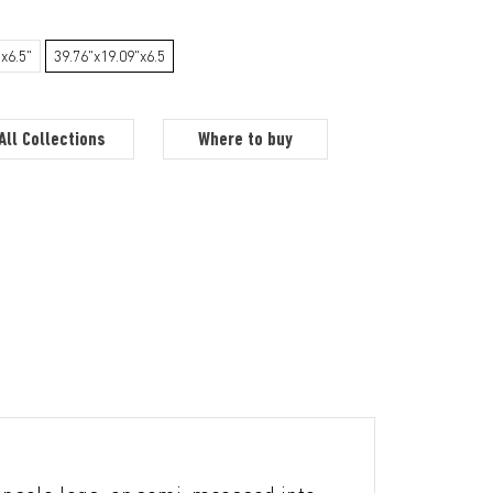
x6.5"
39.76"x19.09"x6.5
All Collections
Where to buy