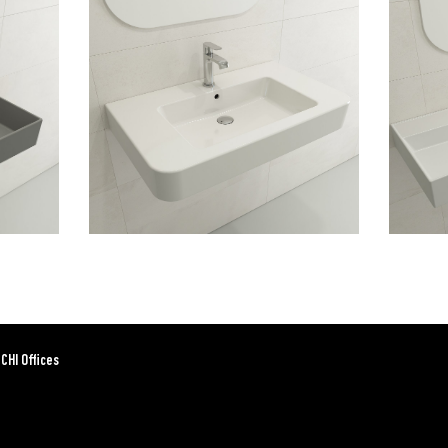
CHI Offices