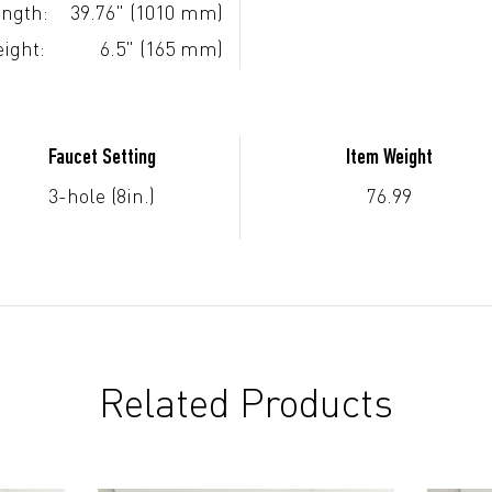
ngth:
39.76" (1010 mm)
ight:
6.5" (165 mm)
Faucet Setting
Item Weight
3-hole (8in.)
76.99
Related Products