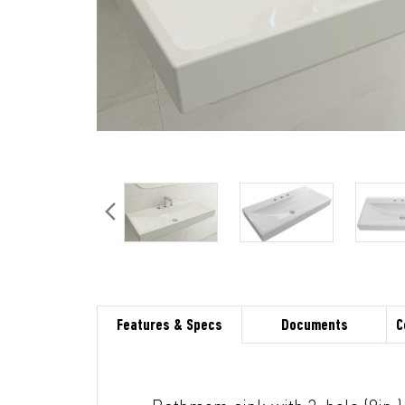
Features & Specs
Documents
C