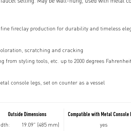
 faucet setting. May be wall-hung, used with metal c
fine fireclay production for durability and timeless el
coloration, scratching and cracking
g from styling tools, etc. up to 2000 degrees Fahrenhei
tal console legs, set on counter as a vessel
Outside Dimensions
Compatible with Metal Console
dth:
19.09" (485 mm)
yes