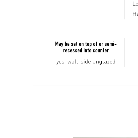
Le
He
May be set on top of or semi-
recessed into counter
yes, wall-side unglazed