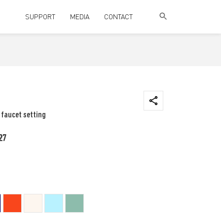
SUPPORT
MEDIA
CONTACT
 faucet setting
27