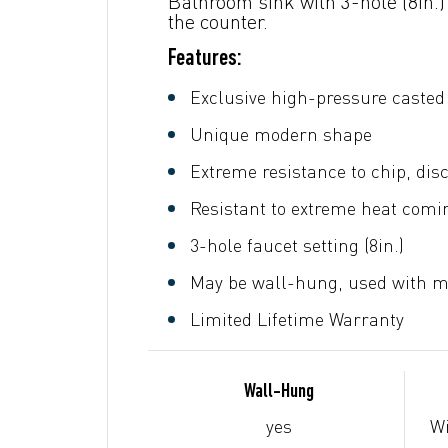
Bathroom sink with 3-hole (8in.)
the counter.
Features:
Exclusive high-pressure casted 
Unique modern shape
Extreme resistance to chip, dis
Resistant to extreme heat comin
3-hole faucet setting (8in.)
May be wall-hung, used with me
Limited Lifetime Warranty
Wall-Hung
yes
Wi