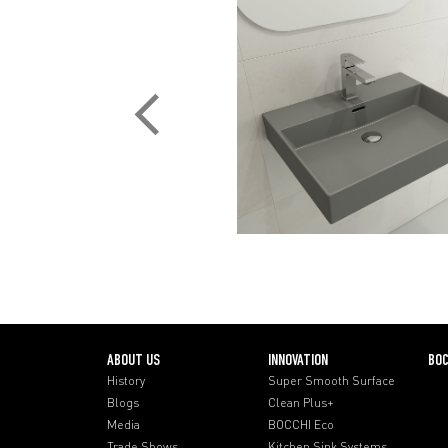
ABOUT US
INNOVATION
BOC
History
Super Smooth Surface
Blogs
Clean Plus+
Media
BOCCHI Eco
Trade Shows
Kitchen Sink Systems