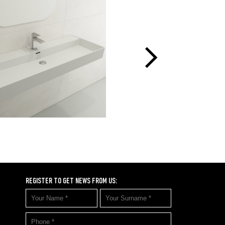
REGISTER TO GET NEWS FROM US: