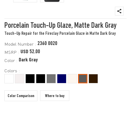
Porcelain Touch-Up Glaze, Matte Dark Gray
Touch-Up Repair for the Fireclay Porcelain Glaze in Matte Dark Gray
2360 0020
Model Number :
USD 52.00
MSRP :
Dark Gray
Color :
Colors :
Color Comparison
Where to buy