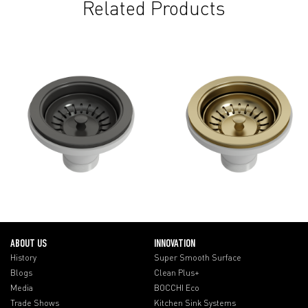
Related Products
ABOUT US
INNOVATION
History
Super Smooth Surface
Blogs
Clean Plus+
Media
BOCCHI Eco
Trade Shows
Kitchen Sink Systems