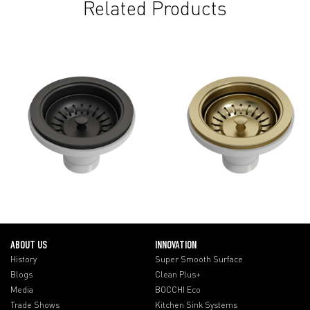
Related Products
ABOUT US
INNOVATION
History
Super Smooth Surface
Blogs
Clean Plus+
Media
BOCCHI Eco
Trade Shows
Kitchen Sink Systems