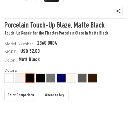
Porcelain Touch-Up Glaze, Matte Black
Touch-Up Repair for the Fireclay Porcelain Glaze in Matte Black
2360 0004
Model Number :
USD 52.00
MSRP :
Matt Black
Color :
Colors :
Color Comparison
Where to buy