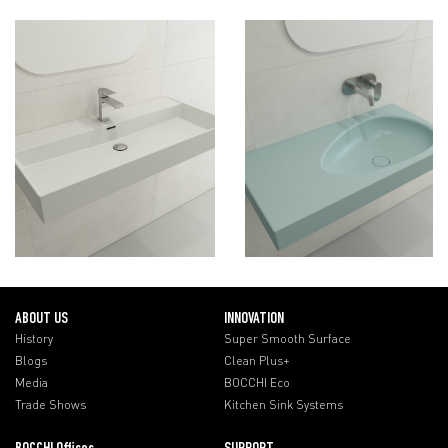
ABOUT US
INNOVATION
History
Super Smooth Surface
Blogs
Clean Plus+
Media
BOCCHI Eco
Trade Shows
Kitchen Sink Systems