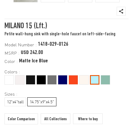
MILANO 15 (Lft.)
Petite wall-hung sink with single-hole faucet on left-side-facing
1418-029-0126
Model Number :
USD 242.00
MSRP :
Matte Ice Blue
Color :
Colors :
Sizes :
12"x4"tall
14.75"x9"x4.5"
Color Comparison
All Collections
Where to buy