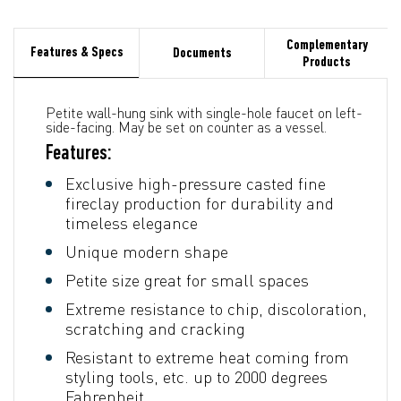
Complementary
Features & Specs
Documents
Products
Petite wall-hung sink with single-hole faucet on left-
side-facing. May be set on counter as a vessel.
Features:
Exclusive high-pressure casted fine
fireclay production for durability and
timeless elegance
Unique modern shape
Petite size great for small spaces
Extreme resistance to chip, discoloration,
scratching and cracking
Resistant to extreme heat coming from
styling tools, etc. up to 2000 degrees
Fahrenheit