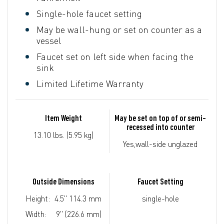
Single-hole faucet setting
May be wall-hung or set on counter as a
vessel
Faucet set on left side when facing the
sink
Limited Lifetime Warranty
Item Weight
May be set on top of or semi-
recessed into counter
13.10 lbs. (5.95 kg)
Yes,wall-side unglazed
Outside Dimensions
Faucet Setting
Height:
4.5" 114.3 mm
single-hole
Width:
9" (226.6 mm)