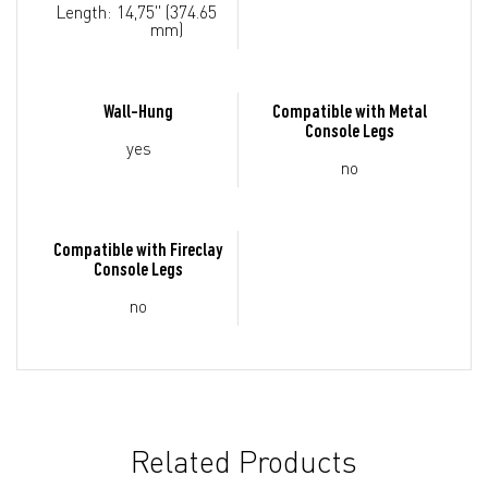
Length:
14,75" (374.65
mm)
Wall-Hung
Compatible with Metal
Console Legs
yes
no
Compatible with Fireclay
Console Legs
no
Related Products