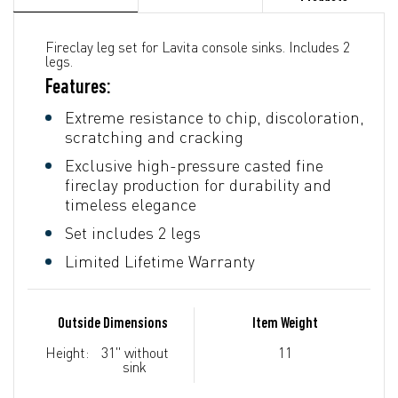
Fireclay leg set for Lavita console sinks. Includes 2
legs.
Features:
Extreme resistance to chip, discoloration,
scratching and cracking
Exclusive high-pressure casted fine
fireclay production for durability and
timeless elegance
Set includes 2 legs
Limited Lifetime Warranty
Outside Dimensions
Item Weight
Height:
31" without
11
sink