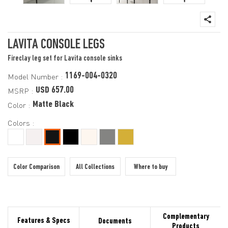
LAVITA CONSOLE LEGS
Fireclay leg set for Lavita console sinks
1169-004-0320
Model Number :
USD 657.00
MSRP :
Matte Black
Color :
Colors :
Color Comparison
All Collections
Where to buy
Complementary
Features & Specs
Documents
Products