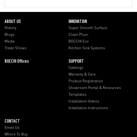
ABOUT US
INNOVATION
History
Super Smooth Surface
Blogs
Clean Plus+
Media
BOCCHI Eco
Trade Shows
Kitchen Sink Systems
BOCCHI Offices
SUPPORT
Catalogs
Warranty & Care
Product Registration
Showroom Portal & Resources
Templates
Installation Videos
Installation Instructions
CONTACT
Email Us
Where To Buy