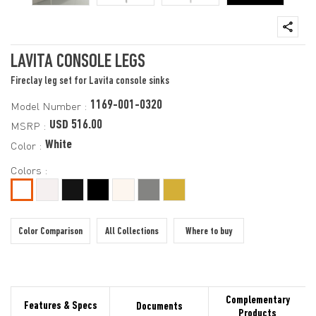
LAVITA CONSOLE LEGS
Fireclay leg set for Lavita console sinks
1169-001-0320
Model Number :
USD 516.00
MSRP :
White
Color :
Colors :
Color Comparison
All Collections
Where to buy
Complementary
Features & Specs
Documents
Products