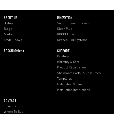
ABOUT US
INNOVATION
History
Super Smooth Surface
Blogs
Clean Plus+
Media
BOCCHI Eco
Trade Shows
Kitchen Sink Systems
BOCCHI Offices
SUPPORT
Catalogs
Warranty & Care
Product Registration
Showroom Portal & Resources
Templates
Installation Videos
Installation Instructions
CONTACT
Email Us
Where To Buy