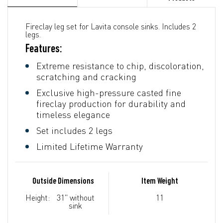
Fireclay leg set for Lavita console sinks. Includes 2
legs.
Features:
Extreme resistance to chip, discoloration,
scratching and cracking
Exclusive high-pressure casted fine
fireclay production for durability and
timeless elegance
Set includes 2 legs
Limited Lifetime Warranty
Outside Dimensions
Item Weight
Height:
31" without
11
sink