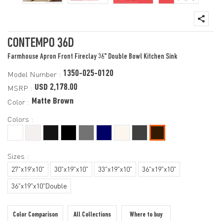
CONTEMPO 36D
Farmhouse Apron Front Fireclay 36" Double Bowl Kitchen Sink
1350-025-0120
Model Number :
USD 2,178.00
MSRP :
Matte Brown
Color :
Colors :
Sizes :
27"x19'x10"
30"x19"x10"
33"x19"x10"
36"x19"x10"
36"x19"x10"Double
Color Comparison
All Collections
Where to buy