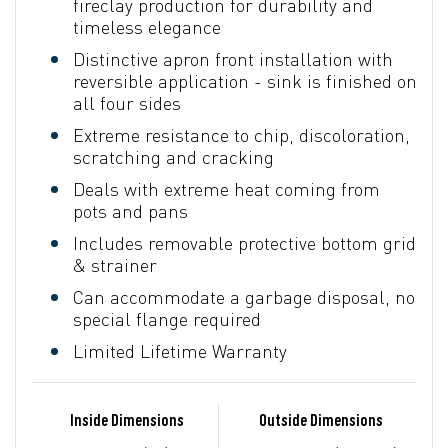
fireclay production for durability and
timeless elegance
Distinctive apron front installation with
reversible application - sink is finished on
all four sides
Extreme resistance to chip, discoloration,
scratching and cracking
Deals with extreme heat coming from
pots and pans
Includes removable protective bottom grid
& strainer
Can accommodate a garbage disposal, no
special flange required
Limited Lifetime Warranty
Inside Dimensions
Outside Dimensions