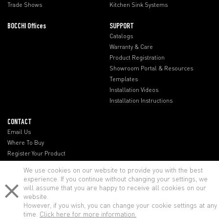
Trade Shows
Kitchen Sink Systems
BOCCHI Offices
SUPPORT
Catalogs
Warranty & Care
Product Registration
Showroom Portal & Resources
Templates
Installation Videos
Installation Instructions
CONTACT
Email Us
Where To Buy
Register Your Product
BOCCHI Offices
We use cookies on our website to provide you with the best
experience. If you continue without changing your settings, we
will assume that you are happy to receive all cookies on our
website.
However, if you wish, you can change your cookie settings at any
time.
Click here for more information.
© BOCCHI - All rights reserved.