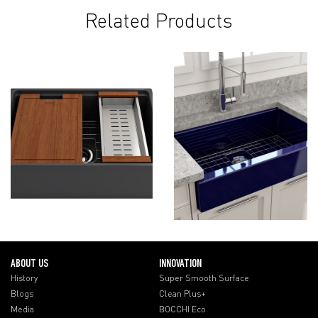
Related Products
ABOUT US
INNOVATION
History
Super Smooth Surface
Blogs
Clean Plus+
Media
BOCCHI Eco