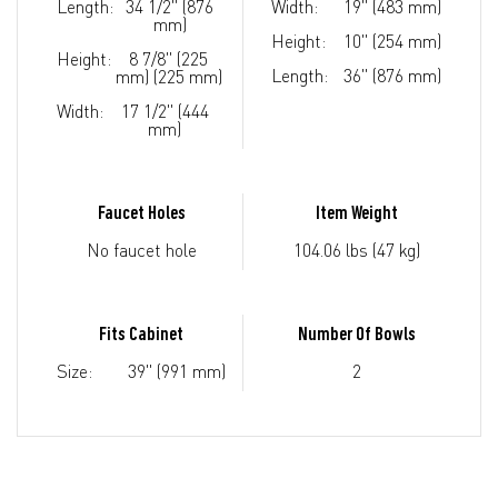
Length:
34 1/2" (876
Width:
19" (483 mm)
mm)
Height:
10" (254 mm)
Height:
8 7/8" (225
Length:
36" (876 mm)
mm) (225 mm)
Width:
17 1/2" (444
mm)
Faucet Holes
Item Weight
No faucet hole
104.06 lbs (47 kg)
Fits Cabinet
Number Of Bowls
Size:
39" (991 mm)
2