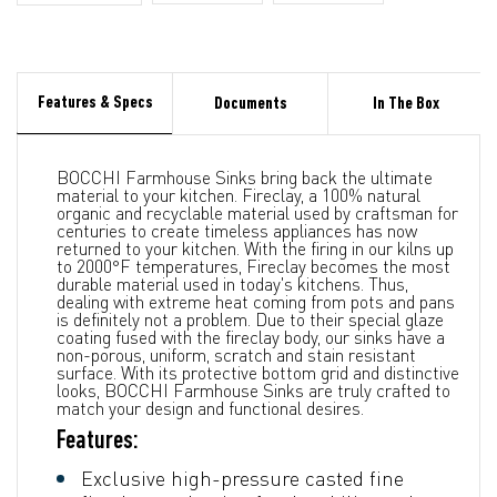
Features & Specs
Documents
In The Box
BOCCHI Farmhouse Sinks bring back the ultimate
material to your kitchen. Fireclay, a 100% natural
organic and recyclable material used by craftsman for
centuries to create timeless appliances has now
returned to your kitchen. With the firing in our kilns up
to 2000°F temperatures, Fireclay becomes the most
durable material used in today's kitchens. Thus,
dealing with extreme heat coming from pots and pans
is definitely not a problem. Due to their special glaze
coating fused with the fireclay body, our sinks have a
non-porous, uniform, scratch and stain resistant
surface. With its protective bottom grid and distinctive
looks, BOCCHI Farmhouse Sinks are truly crafted to
match your design and functional desires.
Features:
Exclusive high-pressure casted fine