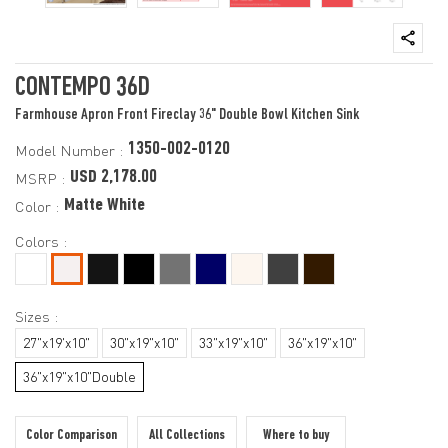
CONTEMPO 36D
Farmhouse Apron Front Fireclay 36" Double Bowl Kitchen Sink
1350-002-0120
Model Number :
USD 2,178.00
MSRP :
Matte White
Color :
Colors :
Sizes :
27"x19'x10"
30"x19"x10"
33"x19"x10"
36"x19"x10"
36"x19"x10"Double
Color Comparison
All Collections
Where to buy