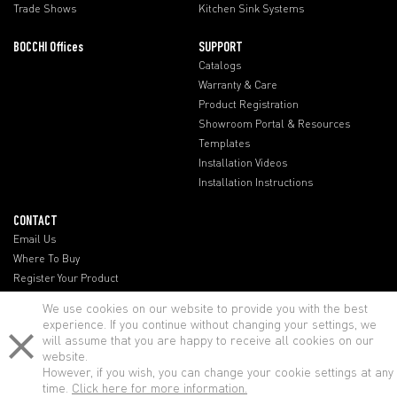
Trade Shows
Kitchen Sink Systems
BOCCHI Offices
SUPPORT
Catalogs
Warranty & Care
Product Registration
Showroom Portal & Resources
Templates
Installation Videos
Installation Instructions
CONTACT
Email Us
Where To Buy
Register Your Product
BOCCHI Offices
We use cookies on our website to provide you with the best
experience. If you continue without changing your settings, we
will assume that you are happy to receive all cookies on our
website.
However, if you wish, you can change your cookie settings at any
time.
Click here for more information.
© BOCCHI - All rights reserved.