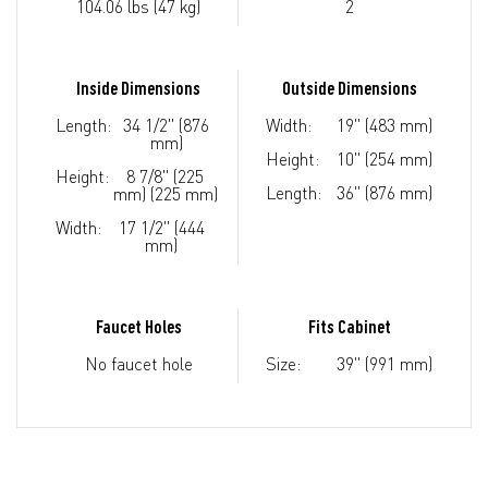
104.06 lbs (47 kg)
2
Inside Dimensions
Outside Dimensions
Length:
34 1/2" (876
Width:
19" (483 mm)
mm)
Height:
10" (254 mm)
Height:
8 7/8" (225
Length:
36" (876 mm)
mm) (225 mm)
Width:
17 1/2" (444
mm)
Faucet Holes
Fits Cabinet
No faucet hole
Size:
39" (991 mm)