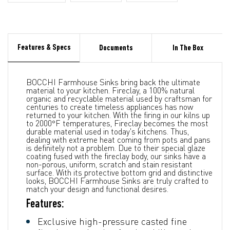
Features & Specs
Documents
In The Box
BOCCHI Farmhouse Sinks bring back the ultimate
material to your kitchen. Fireclay, a 100% natural
organic and recyclable material used by craftsman for
centuries to create timeless appliances has now
returned to your kitchen. With the firing in our kilns up
to 2000°F temperatures, Fireclay becomes the most
durable material used in today's kitchens. Thus,
dealing with extreme heat coming from pots and pans
is definitely not a problem. Due to their special glaze
coating fused with the fireclay body, our sinks have a
non-porous, uniform, scratch and stain resistant
surface. With its protective bottom grid and distinctive
looks, BOCCHI Farmhouse Sinks are truly crafted to
match your design and functional desires.
Features:
Exclusive high-pressure casted fine