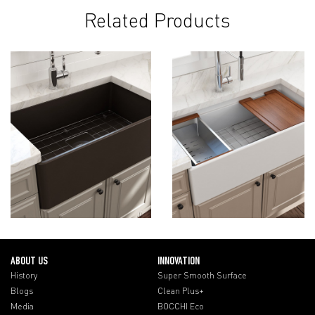
Related Products
ABOUT US
INNOVATION
History
Super Smooth Surface
Blogs
Clean Plus+
Media
BOCCHI Eco