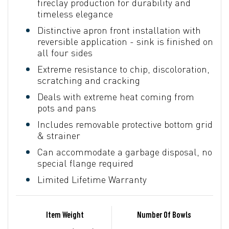
fireclay production for durability and
timeless elegance
Distinctive apron front installation with
reversible application - sink is finished on
all four sides
Extreme resistance to chip, discoloration,
scratching and cracking
Deals with extreme heat coming from
pots and pans
Includes removable protective bottom grid
& strainer
Can accommodate a garbage disposal, no
special flange required
Limited Lifetime Warranty
Item Weight
Number Of Bowls