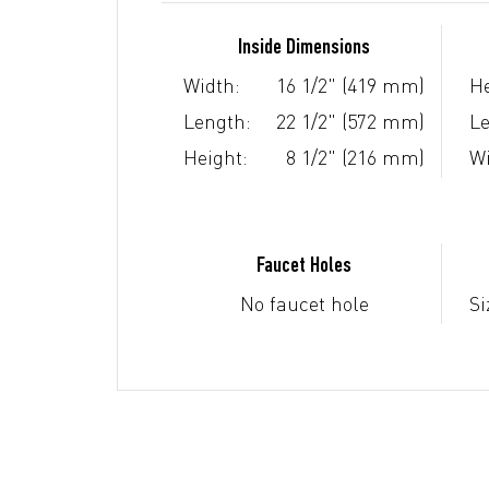
Inside Dimensions
Width:
16 1/2" (419 mm)
He
Length:
22 1/2" (572 mm)
Le
Height:
8 1/2" (216 mm)
Wi
Faucet Holes
No faucet hole
Si