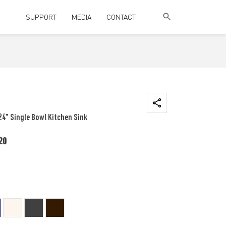
SUPPORT
MEDIA
CONTACT
24" Single Bowl Kitchen Sink
20