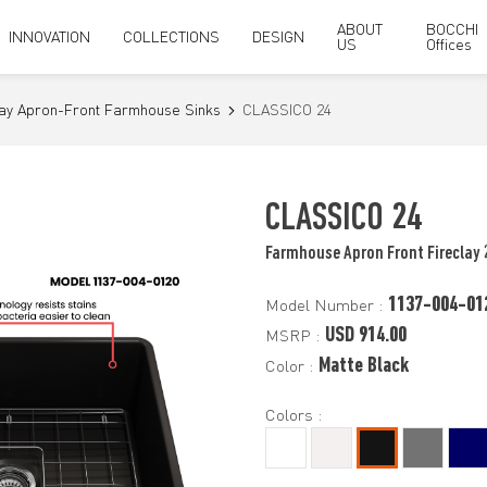
ABOUT
BOCCHI
INNOVATION
COLLECTIONS
DESIGN
US
Offices
lay Apron-Front Farmhouse Sinks
CLASSICO 24
CLASSICO 24
Farmhouse Apron Front Fireclay 
1137-004-01
Model Number :
USD 914.00
MSRP :
Matte Black
Color :
Colors :