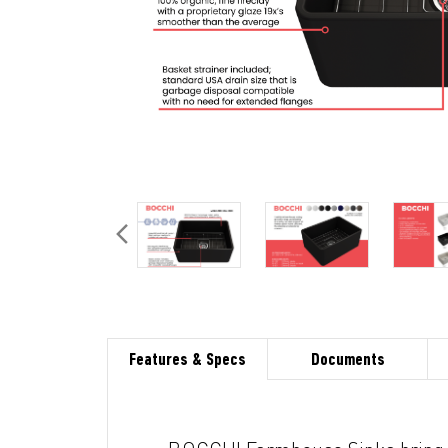
Features & Specs
Documents