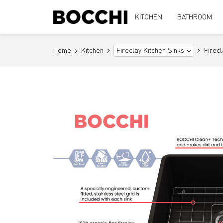
KITCHEN
BATHROOM
Home
Kitchen
Firec
Fireclay Kitchen Sinks