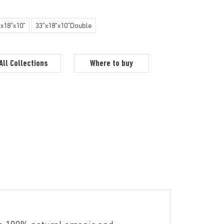
"x18"x10"
33"x18"x10"Double
All Collections
Where to buy