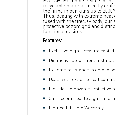
BOCCHI Farmhouse Sinks bring ba
recyclable material used by craf
the firing in our kilns up to 20
Thus, dealing with extreme heat c
fused with the fireclay body, our
protective bottom grid and disti
functional desires.
Features:
Exclusive high-pressure casted 
Distinctive apron front installat
Extreme resistance to chip, dis
Deals with extreme heat comin
Includes removable protective b
Can accommodate a garbage dis
Limited Lifetime Warranty