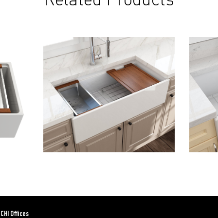
CHI Offices