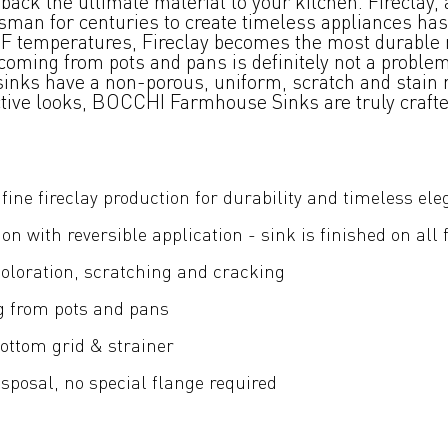
ck the ultimate material to your kitchen. Fireclay, 
tsman for centuries to create timeless appliances has
00°F temperatures, Fireclay becomes the most durable 
oming from pots and pans is definitely not a problem.
 sinks have a non-porous, uniform, scratch and stain r
nctive looks, BOCCHI Farmhouse Sinks are truly craft
fine fireclay production for durability and timeless el
ion with reversible application - sink is finished on all 
coloration, scratching and cracking
g from pots and pans
ottom grid & strainer
posal, no special flange required