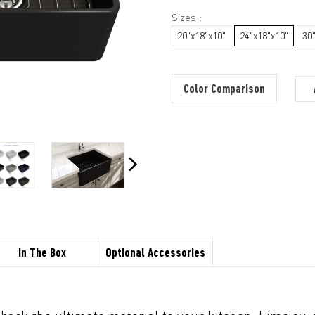
Sizes :
20"x18"x10"
24"x18"x10"
30
Color Comparison
In The Box
Optional Accessories