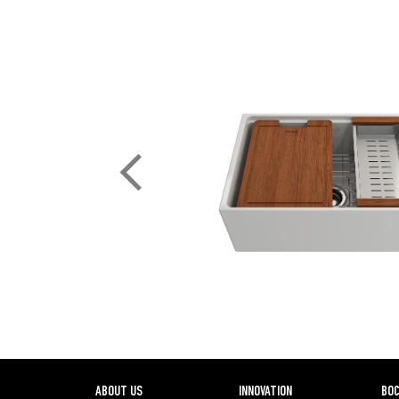
ABOUT US
INNOVATION
BOC