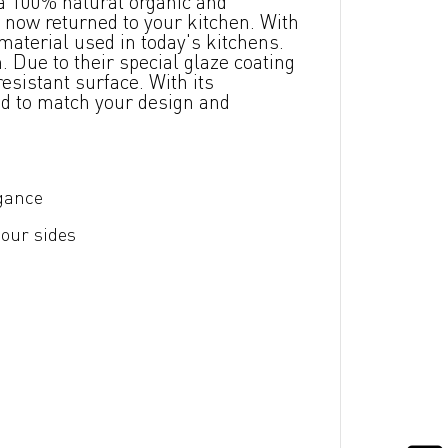
a 100% natural organic and
 now returned to your kitchen. With
material used in today's kitchens.
 Due to their special glaze coating
esistant surface. With its
ed to match your design and
egance
four sides