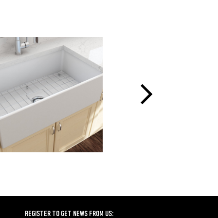
REGISTER TO GET NEWS FROM US: