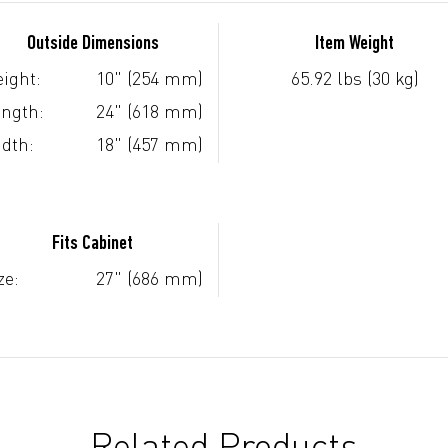
Outside Dimensions
Item Weight
ight:
10" (254 mm)
65.92 lbs (30 kg)
ngth:
24" (618 mm)
dth:
18" (457 mm)
Fits Cabinet
ze:
27" (686 mm)
Related Products