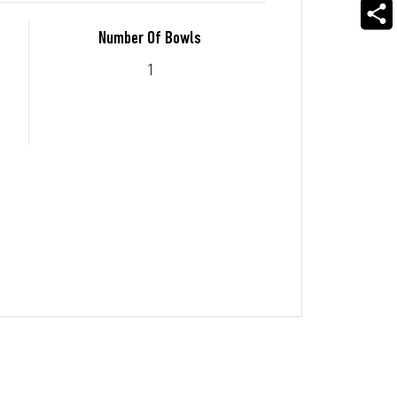
Number Of Bowls
1