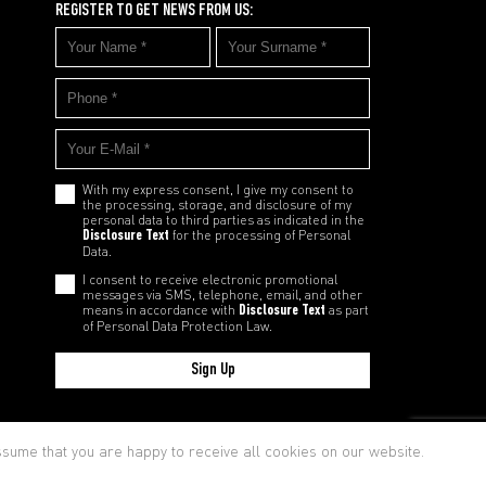
REGISTER TO GET NEWS FROM US:
With my express consent, I give my consent to
the processing, storage, and disclosure of my
personal data to third parties as indicated in the
Disclosure Text
for the processing of Personal
Data.
I consent to receive electronic promotional
messages via SMS, telephone, email, and other
means in accordance with
Disclosure Text
as part
of Personal Data Protection Law.
Sign Up
cy and Cookie Policy
assume that you are happy to receive all cookies on our website.