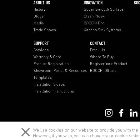
ABOUT US
INNOVATION
BOC
History
Super Smooth Surface
Blogs
Clean Plus+
Media
BOCCHI Eco
Trade Shows
Kitchen Sink Systems
SUPPORT
CONTACT
Catalogs
Email Us
Warranty & Care
Where To Buy
Product Registration
Register Your Product
Showroom Portal & Resources
BOCCHI Offices
Templates
Installation Videos
Installation Instructions
Term of Use
We use cookies on our website to provide you with the b
However, if you wish, you can change your cookie settin