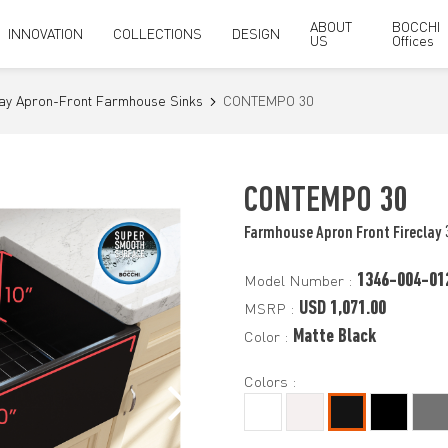
ABOUT
BOCCHI
INNOVATION
COLLECTIONS
DESIGN
US
Offices
lay Apron-Front Farmhouse Sinks
CONTEMPO 30
CONTEMPO 30
Farmhouse Apron Front Fireclay 
1346-004-01
Model Number :
USD 1,071.00
MSRP :
Matte Black
Color :
Colors :