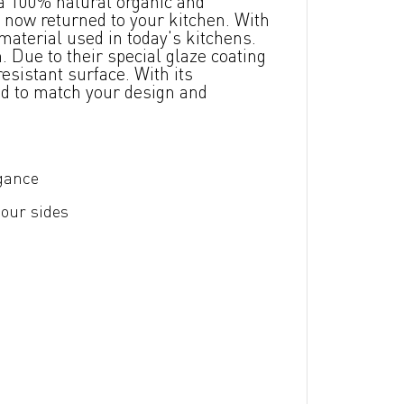
a 100% natural organic and
 now returned to your kitchen. With
material used in today's kitchens.
 Due to their special glaze coating
esistant surface. With its
ed to match your design and
egance
four sides