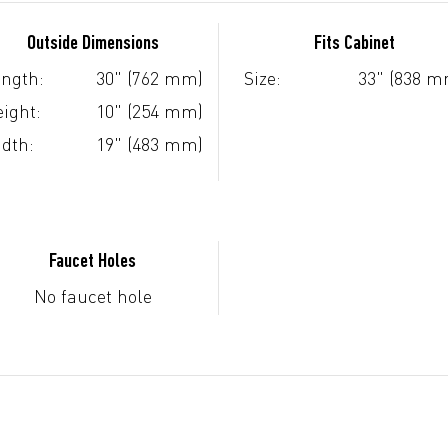
Outside Dimensions
Fits Cabinet
ngth:
30" (762 mm)
Size:
33" (838 m
ight:
10" (254 mm)
dth:
19" (483 mm)
Faucet Holes
No faucet hole