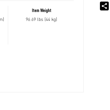
Item Weight
m)
96.69 lbs (44 kg)