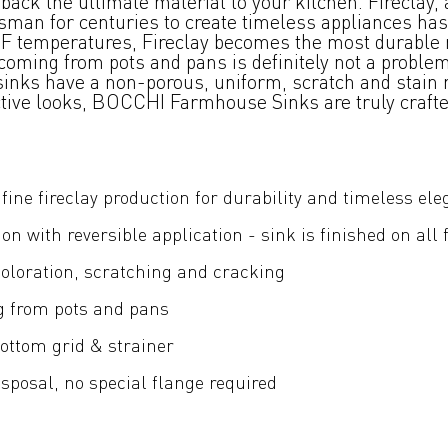
ck the ultimate material to your kitchen. Fireclay, 
tsman for centuries to create timeless appliances has
00°F temperatures, Fireclay becomes the most durable 
oming from pots and pans is definitely not a problem.
 sinks have a non-porous, uniform, scratch and stain r
nctive looks, BOCCHI Farmhouse Sinks are truly craft
fine fireclay production for durability and timeless el
ion with reversible application - sink is finished on all 
coloration, scratching and cracking
g from pots and pans
ottom grid & strainer
posal, no special flange required