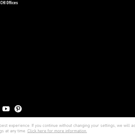
CHI Offices
Priva
est experience. If you continue without changing your settings, we will 
gs at any time.
Click here for more information.
© BOCCHI - All rights reserved.