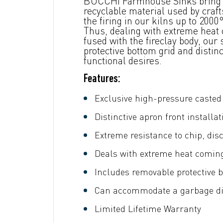
BOCCHI Farmhouse Sinks bring ba
recyclable material used by craf
the firing in our kilns up to 20
Thus, dealing with extreme heat c
fused with the fireclay body, our
protective bottom grid and disti
functional desires.
Features:
Exclusive high-pressure casted 
Distinctive apron front installat
Extreme resistance to chip, dis
Deals with extreme heat comin
Includes removable protective b
Can accommodate a garbage dis
Limited Lifetime Warranty