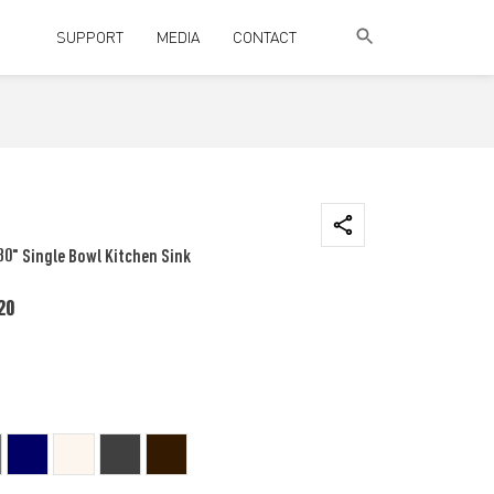
SUPPORT
MEDIA
CONTACT
30" Single Bowl Kitchen Sink
20