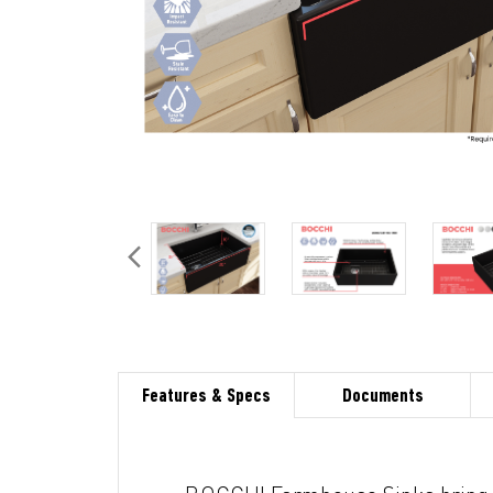
Features & Specs
Documents