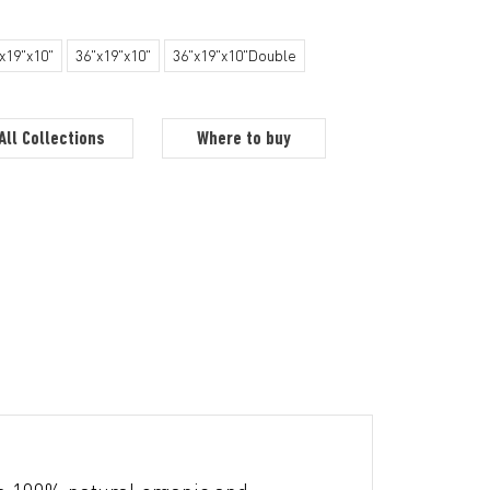
x19"x10"
36"x19"x10"
36"x19"x10"Double
All Collections
Where to buy