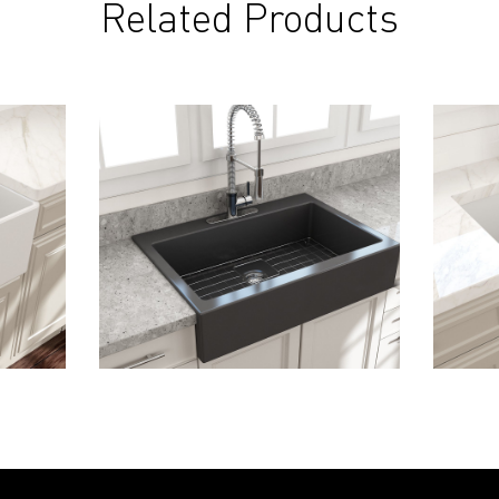
Related Products