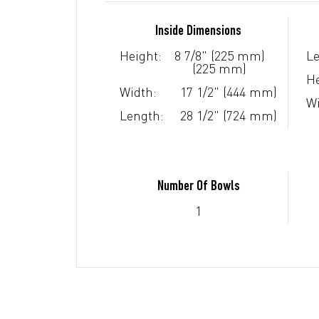
Inside Dimensions
Height:
8 7/8" (225 mm)
Le
(225 mm)
He
Width:
17 1/2" (444 mm)
Wi
Length:
28 1/2" (724 mm)
Number Of Bowls
1