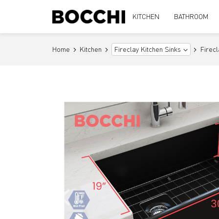
KITCHEN
BATHROOM
Home
Kitchen
Firec
Fireclay Kitchen Sinks