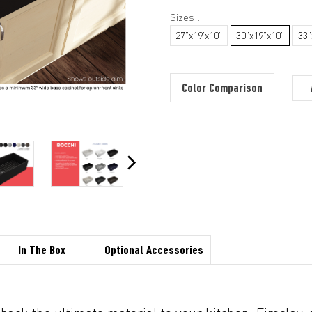
Sizes :
27"x19'x10"
30"x19"x10"
33"
Color Comparison
In The Box
Optional Accessories