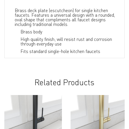
Brass deck plate (escutcheon) for single kitchen
faucets. Features a universal design with a rounded,
oval shape that compliments all faucet designs
including traditional models.
Brass body
High quality finish; will resist rust and corrosion
through everyday use
Fits standard single-hole kitchen faucets
Related Products