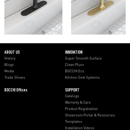
ABOUT US
INNOVATION
History
Super Smooth Surface
Blogs
Clean Plus+
Media
BOCCHI Eco
Trade Shows
Kitchen Sink Systems
BOCCHI Offices
SUPPORT
Catalogs
Warranty & Care
Product Registration
Showroom Portal & Resources
Templates
Installation Videos