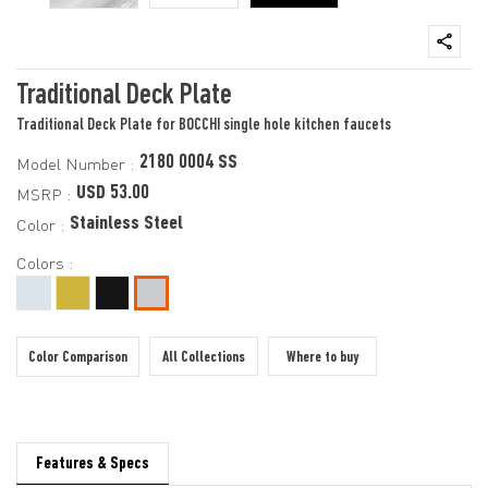
Traditional Deck Plate
Traditional Deck Plate for BOCCHI single hole kitchen faucets
2180 0004 SS
Model Number :
USD 53.00
MSRP :
Stainless Steel
Color :
Colors :
Color Comparison
All Collections
Where to buy
Features & Specs