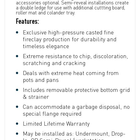
accessories optional. Semi-reveal installations create
a double ledge for use with additional cuttting board,
roller mat and colander tray.
Features:
Exclusive high-pressure casted fine
fireclay production for durability and
timeless elegance
Extreme resistance to chip, discoloration,
scratching and cracking
Deals with extreme heat coming from
pots and pans
Includes removable protective bottom grid
& strainer
Can accommodate a garbage disposal, no
special flange required
Limited Lifetime Warranty
May be installed as: Undermount, Drop-