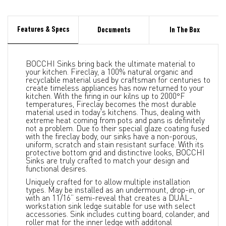
Features & Specs
Documents
In The Box
BOCCHI Sinks bring back the ultimate material to
your kitchen. Fireclay, a 100% natural organic and
recyclable material used by craftsman for centuries to
create timeless appliances has now returned to your
kitchen. With the firing in our kilns up to 2000°F
temperatures, Fireclay becomes the most durable
material used in today's kitchens. Thus, dealing with
extreme heat coming from pots and pans is definitely
not a problem. Due to their special glaze coating fused
with the fireclay body, our sinks have a non-porous,
uniform, scratch and stain resistant surface. With its
protective bottom grid and distinctive looks, BOCCHI
Sinks are truly crafted to match your design and
functional desires.
Uniquely crafted for to allow multiple installation
types. May be installed as an undermount, drop-in, or
with an 11/16” semi-reveal that creates a DUAL-
workstation sink ledge suitable for use with select
accessories. Sink includes cutting board, colander, and
roller mat for the inner ledge with additonal