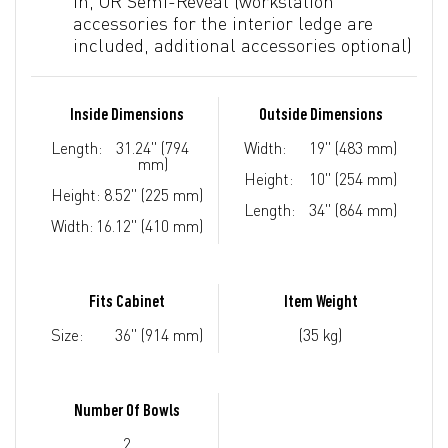
In, OR Semi-Reveal (workstation
accessories for the interior ledge are
included, additional accessories optional)
Inside Dimensions
Outside Dimensions
Length:
31.24" (794
Width:
19" (483 mm)
mm)
Height:
10" (254 mm)
Height:
8.52" (225 mm)
Length:
34" (864 mm)
Width:
16.12" (410 mm)
Fits Cabinet
Item Weight
Size:
36" (914 mm)
(35 kg)
Number Of Bowls
2