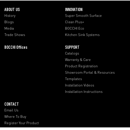
ABOUT US
INNOVATION
History
Super Smooth Surface
Blogs
Clean Plus+
Media
BOCCHI Eco
Trade Shows
Kitchen Sink Systems
BOCCHI Offices
SUPPORT
Catalogs
Warranty & Care
Product Registration
Showroom Portal & Resources
Templates
Installation Videos
Installation Instructions
CONTACT
Email Us
Where To Buy
Register Your Product
BOCCHI Offices