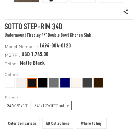
SOTTO STEP-RIM 34D
Undermount Fireclay 34" Double Bowl Kitchen Sink
1694-004-0120
Model Number :
USD 1,745.00
MSRP :
Matte Black
Color :
Colors :
Sizes :
34"x19"x10"
34"x19"x10"Double
Color Comparison
All Collections
Where to buy