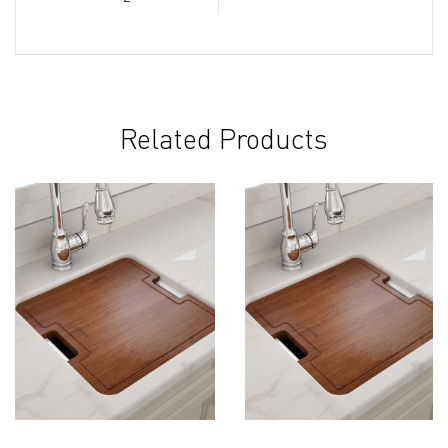
Related Products