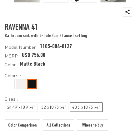
RAVENNA 41
Bathroom sink with 3-hole (8in.) faucet setting
1105-004-0127
Model Number :
USD 756.00
MSRP :
Matte Black
Color :
Colors :
Sizes :
24.49"x18.9"x4"
32"x18.75"x4"
40.5"x18.75"x4"
Color Comparison
All Collections
Where to buy