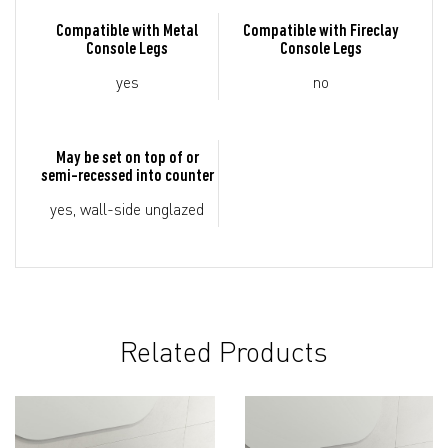
Compatible with Metal
Compatible with Fireclay
Console Legs
Console Legs
yes
no
May be set on top of or
semi-recessed into counter
yes, wall-side unglazed
Related Products