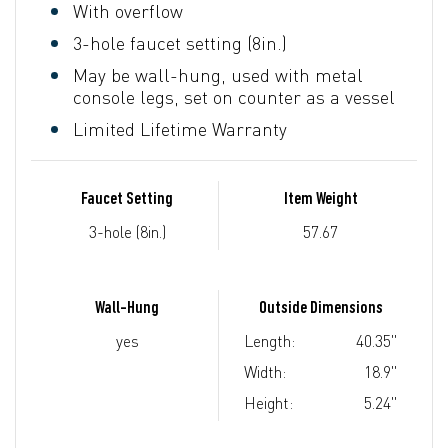
With overflow
3-hole faucet setting (8in.)
May be wall-hung, used with metal
console legs, set on counter as a vessel
Limited Lifetime Warranty
Faucet Setting
Item Weight
3-hole (8in.)
57.67
Wall-Hung
Outside Dimensions
yes
Length:
40.35"
Width:
18.9"
Height:
5.24"