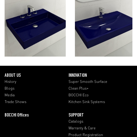
ABOUT US
INNOVATION
History
Super Smooth Surface
Blogs
Clean Plus+
Media
BOCCHI Eco
Trade Shows
Kitchen Sink Systems
BOCCHI Offices
SUPPORT
Catalogs
Warranty & Care
Product Registration