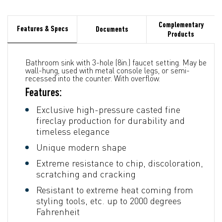
Complementary
Features & Specs
Documents
Products
Bathroom sink with 3-hole (8in.) faucet setting. May be
wall-hung, used with metal console legs, or semi-
recessed into the counter. With overflow.
Features:
Exclusive high-pressure casted fine
fireclay production for durability and
timeless elegance
Unique modern shape
Extreme resistance to chip, discoloration,
scratching and cracking
Resistant to extreme heat coming from
styling tools, etc. up to 2000 degrees
Fahrenheit