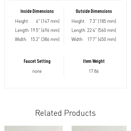
Inside Dimensions
Outside Dimensions
Height:
6" (147 mm)
Height:
7.3" (185 mm)
Length:
19.5" (496 mm)
Length:
22.4" (560 mm)
Width:
15.2" (386 mm)
Width:
17.7" (450 mm)
Faucet Setting
Item Weight
none
17.86
Related Products