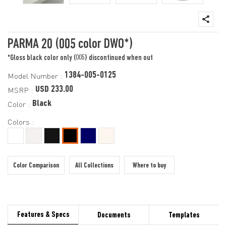
PARMA 20 (005 color DWO*)
*Gloss black color only (005) discontinued when out
1384-005-0125
Model Number :
USD 233.00
MSRP :
Black
Color :
Colors :
Color Comparison
All Collections
Where to buy
Features & Specs
Documents
Templates