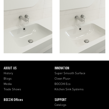
ABOUT US
INNOVATION
History
Super Smooth Surface
Blogs
Clean Plus+
Media
BOCCHI Eco
Trade Shows
Kitchen Sink Systems
BOCCHI Offices
SUPPORT
Catalogs