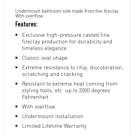
Undermount bathroom sink made from fine fireclay.
With overflow.
Features:
Exclusive high-pressure casted fine
fireclay production for durability and
timeless elegance
Classic oval shape
Extreme resistance to chip, discoloration,
scratching and cracking
Resistant to extreme heat coming from
styling tools, etc. up to 2000 degrees
Fahrenheit
With overflow
Undermount installation
Limited Lifetime Warranty