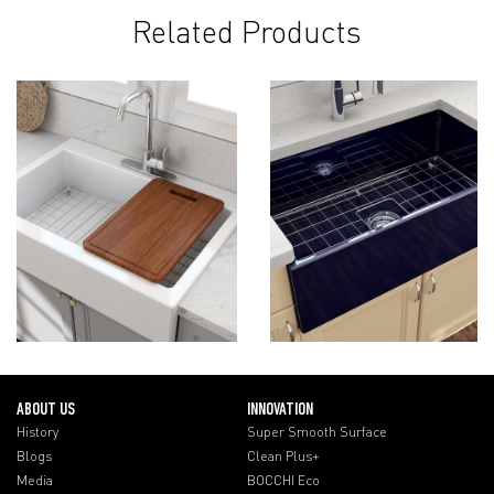
Related Products
ABOUT US
INNOVATION
History
Super Smooth Surface
Blogs
Clean Plus+
Media
BOCCHI Eco