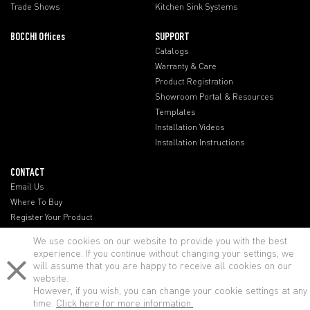
Trade Shows
Kitchen Sink Systems
BOCCHI Offices
SUPPORT
Catalogs
Warranty & Care
Product Registration
Showroom Portal & Resources
Templates
Installation Videos
Installation Instructions
CONTACT
Email Us
Where To Buy
Register Your Product
BOCCHI Offices
We use cookies on our website to provide you with the best
experience. If you continue without changing your settings, we
will assume that you are happy to receive all cookies on our
website.
However, if you wish, you can change your cookie settings at any
time.
Click here for more information.
© BOCCHI - All rights reserved.