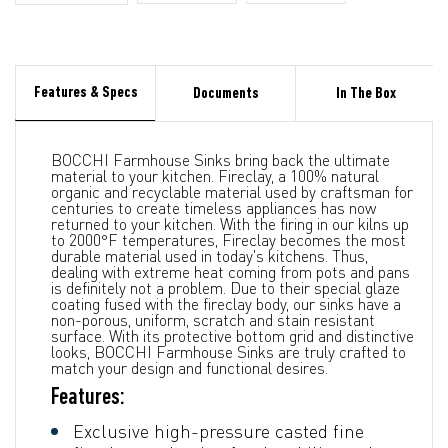
Features & Specs
Documents
In The Box
BOCCHI Farmhouse Sinks bring back the ultimate
material to your kitchen. Fireclay, a 100% natural
organic and recyclable material used by craftsman for
centuries to create timeless appliances has now
returned to your kitchen. With the firing in our kilns up
to 2000°F temperatures, Fireclay becomes the most
durable material used in today's kitchens. Thus,
dealing with extreme heat coming from pots and pans
is definitely not a problem. Due to their special glaze
coating fused with the fireclay body, our sinks have a
non-porous, uniform, scratch and stain resistant
surface. With its protective bottom grid and distinctive
looks, BOCCHI Farmhouse Sinks are truly crafted to
match your design and functional desires.
Features:
Exclusive high-pressure casted fine