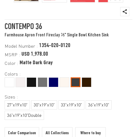
CONTEMPO 36
Farmhouse Apron Front Fireclay 36" Single Bowl Kitchen Sink
1354-020-0120
Model Number :
USD 1,978.00
MSRP :
Matte Dark Gray
Color :
Colors :
Sizes :
27"x19'x10"
30"x19"x10"
33"x19"x10"
36"x19"x10"
36"x19"x10"Double
Color Comparison
All Collections
Where to buy