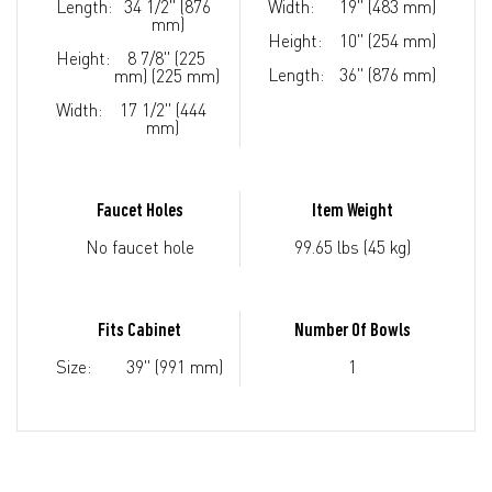
Length:
34 1/2" (876
Width:
19" (483 mm)
mm)
Height:
10" (254 mm)
Height:
8 7/8" (225
Length:
36" (876 mm)
mm) (225 mm)
Width:
17 1/2" (444
mm)
Faucet Holes
Item Weight
No faucet hole
99.65 lbs (45 kg)
Fits Cabinet
Number Of Bowls
Size:
39" (991 mm)
1