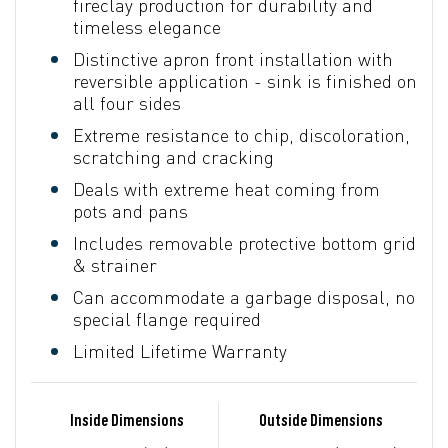
fireclay production for durability and
timeless elegance
Distinctive apron front installation with
reversible application - sink is finished on
all four sides
Extreme resistance to chip, discoloration,
scratching and cracking
Deals with extreme heat coming from
pots and pans
Includes removable protective bottom grid
& strainer
Can accommodate a garbage disposal, no
special flange required
Limited Lifetime Warranty
Inside Dimensions
Outside Dimensions