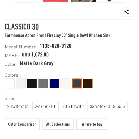
CLASSICO 30
Farmhouse Apron Front Fireclay 30" Single Bowl Kitchen Sink
1138-020-0120
Model Number :
USD 1,072.00
MSRP :
Matte Dark Gray
Color :
Colors :
Sizes :
20"x18"x10"
24"x18"x10"
30"x18"x10"
33"x18"x10"Double
Color Comparison
All Collections
Where to buy