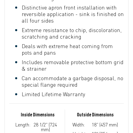
Distinctive apron front installation with
reversible application - sink is finished on
all four sides
Extreme resistance to chip, discoloration,
scratching and cracking
Deals with extreme heat coming from
pots and pans
Includes removable protective bottom grid
& strainer
Can accommodate a garbage disposal, no
special flange required
Limited Lifetime Warranty
Inside Dimensions
Outside Dimensions
Length:
28 1/2" (724
Width:
18" (457 mm)
mm)