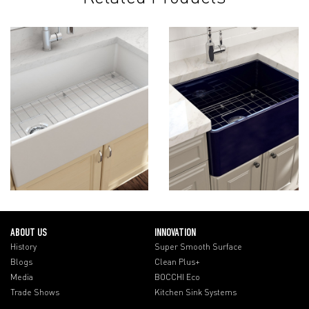
ABOUT US
INNOVATION
History
Super Smooth Surface
Blogs
Clean Plus+
Media
BOCCHI Eco
Trade Shows
Kitchen Sink Systems