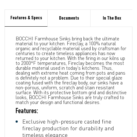
Features & Specs
Documents
In The Box
BOCCHI Farmhouse Sinks bring back the ultimate
material to your kitchen. Fireclay, a 100% natural
organic and recyclable material used by craftsman for
centuries to create timeless appliances has now
returned to your kitchen. With the firing in our kilns up
to 2000°F temperatures, Fireclay becomes the most
durable material used in today's kitchens. Thus,
dealing with extreme heat coming from pots and pans
is definitely not a problem. Due to their special glaze
coating fused with the fireclay body, our sinks have a
non-porous, uniform, scratch and stain resistant
surface. With its protective bottom grid and distinctive
looks, BOCCHI Farmhouse Sinks are truly crafted to
match your design and functional desires.
Features:
Exclusive high-pressure casted fine
fireclay production for durability and
timeless elegance