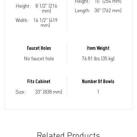
Height:
10" (254 mm)
Height:
8 1/2" (216
Length:
30" (762 mm)
mm)
Width:
16 1/2" (419
mm)
Faucet Holes
Item Weight
No faucet hole
76.81 lbs (35 kg)
Fits Cabinet
Number Of Bowls
Size:
33" (838 mm)
1
Related Products