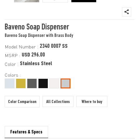
Baveno Soap Dispenser
Baveno Soap Dispenser with Brass Body
2340 0007 SS
Model Number :
USD 296.00
MSRP :
Stainless Steel
Color :
Colors :
Color Comparison
All Collections
Where to buy
Features & Specs