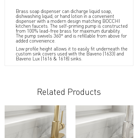
Brass soap dispenser can dicharge liquid soap,
dishwashing liquid, or hand lotion in a convenient
dispenser with a modern design matching BOCCHI
kitchen faucets. The self-priming pump is constructed
from 100% lead-free brass for maximum durability.
The pump swivels 360° and is refillable from above for
added convenience.
Low profile height allows it to easily fit underneath the
custom sink covers used with the Baveno (1633) and
Baveno Lux (1616 & 1618) sinks.
Related Products