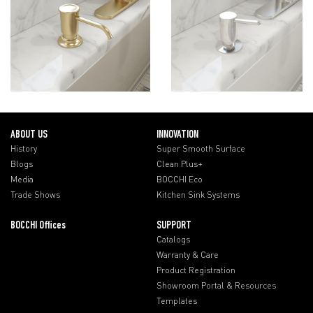
ABOUT US
INNOVATION
History
Super Smooth Surface
Blogs
Clean Plus+
Media
BOCCHI Eco
Trade Shows
Kitchen Sink Systems
BOCCHI Offices
SUPPORT
Catalogs
Warranty & Care
Product Registration
Showroom Portal & Resources
Templates