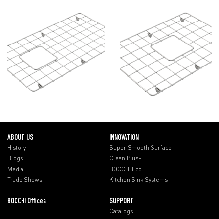
ABOUT US
INNOVATION
History
Super Smooth Surface
Blogs
Clean Plus+
Media
BOCCHI Eco
Trade Shows
Kitchen Sink Systems
BOCCHI Offices
SUPPORT
Catalogs