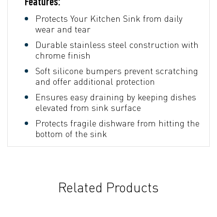
Features:
Protects Your Kitchen Sink from daily
wear and tear
Durable stainless steel construction with
chrome finish
Soft silicone bumpers prevent scratching
and offer additional protection
Ensures easy draining by keeping dishes
elevated from sink surface
Protects fragile dishware from hitting the
bottom of the sink
Related Products