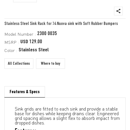
Stainless Steel Sink Rack for 34 Nuova sink with Soft Rubber Bumpers
2300 0035
Model Number :
USD 129.00
MSRP :
Stainless Steel
Color :
All Collections
Where to buy
Features & Specs
Sink grids are fitted to each sink and provide a stable
base for dishes while keeping drains clear. Engineered
grid spacing allows a slight flex to absorb impact from
dropped dishes.