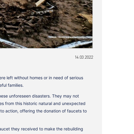
14.03.2022
e left without homes or in need of serious
ul families.
these unforeseen disasters. They may not
ges from this historic natural and unexpected
action, offering the donation of faucets to
aucet they received to make the rebuilding