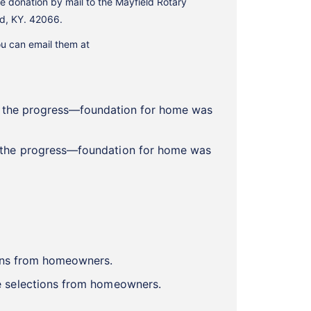
e donation by mail to the Mayfield Rotary
ld, KY. 42066.
ou can email them at
w the progress—foundation for home was
le selections from homeowners.