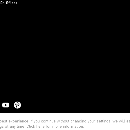
CHI Offices
Priva
est experience. If you continue without changing your settings, we will 
gs at any time.
Click here for more information.
© BOCCHI - All rights reserved.