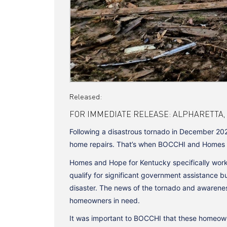
Released:
FOR IMMEDIATE RELEASE: ALPHARETTA, GA |
Following a disastrous tornado in December 202
home repairs. That’s when BOCCHI and Homes and
Homes and Hope for Kentucky specifically works
qualify for significant government assistance b
disaster. The news of the tornado and awarene
homeowners in need.
It was important to BOCCHI that these homeown