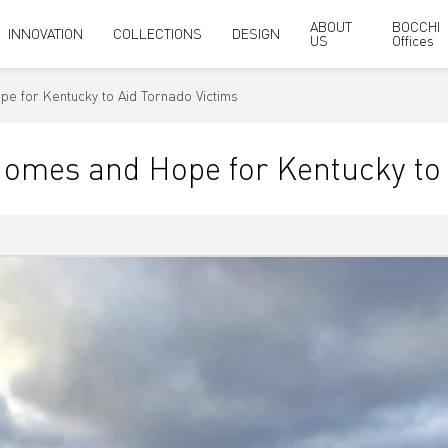
ABOUT
BOCCHI
INNOVATION
COLLECTIONS
DESIGN
US
Offices
e for Kentucky to Aid Tornado Victims
omes and Hope for Kentucky to 