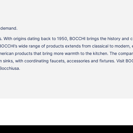
y demand.
 is. With origins dating back to 1950, BOCCHI brings the history and 
BOCCHI’s wide range of products extends from classical to modern, e
American products that bring more warmth to the kitchen. The compan
m sinks, with coordinating faucets, accessories and fixtures. Visit 
Bocchiusa.