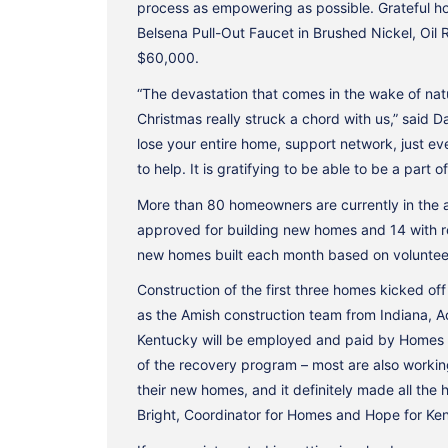
process as empowering as possible. Grateful ho
Belsena Pull-Out Faucet in Brushed Nickel, Oil 
$60,000.
“The devastation that comes in the wake of natu
Christmas really struck a chord with us,” said 
lose your entire home, support network, just eve
to help. It is gratifying to be able to be a par
More than 80 homeowners are currently in the 
approved for building new homes and 14 with re
new homes built each month based on volunteer 
Construction of the first three homes kicked of
as the Amish construction team from Indiana, A
Kentucky will be employed and paid by Homes 
of the recovery program – most are also workin
their new homes, and it definitely made all the
Bright, Coordinator for Homes and Hope for Ke