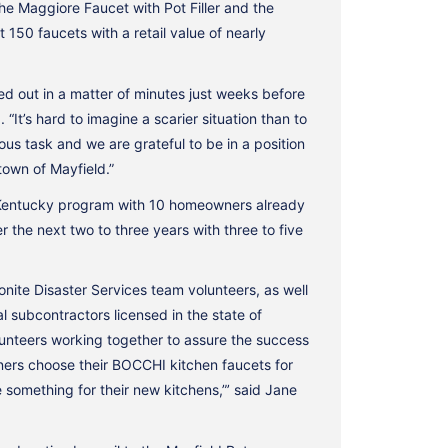
e Maggiore Faucet with Pot Filler and the
150 faucets with a retail value of nearly
ed out in a matter of minutes just weeks before
t’s hard to imagine a scarier situation than to
ous task and we are grateful to be in a position
town of Mayfield.”
r Kentucky program with 10 homeowners already
the next two to three years with three to five
onite Disaster Services team volunteers, as well
 subcontractors licensed in the state of
nteers working together to assure the success
wners choose their BOCCHI kitchen faucets for
 something for their new kitchens,”’ said Jane