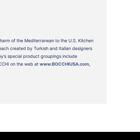
charm of the Mediterranean to the U.S. Kitchen
ach created by Turkish and Italian designers
y’s special product groupings include
BOCCHI on the web at
www.BOCCHIUSA.com
,