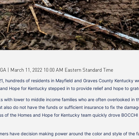
 March 11, 2022 10:00 AM Eastern Standard Time
1, hundreds of residents in Mayfield and Graves County Kentucky wer
 Hope for Kentucky stepped in to provide relief and hope to gratef
 with lower to middle income families who are often overlooked in 
ut also do not have the funds or sufficient insurance to fix the dama
ss of the Homes and Hope for Kentucky team quickly drove BOCCHI to 
ers have decision making power around the color and style of the f