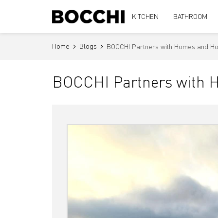
KITCHEN
BATHROOM
Home
Blogs
BOCCHI Partners with Homes and Hop
BOCCHI Partners with H