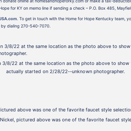
 can donate online at homesandhopeforky.com or make a tax-deductibl
ope for KY on memo line if sending a check – P.O. Box 485, Mayfie
USA.com
. To get in touch with the Home for Hope Kentucky team, y
m by dialing 270-540-7070.
on 3/8/22 at the same location as the photo above to sho
actually started on 2/28/22--unknown photographer.
 Nickel, pictured above was one of the favorite faucet sty