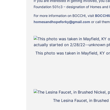
If you are interested in getting involved, you
Foundation 501c3 – designation of Homes and H
For more information on BOCCHI, visit
BOCCHI
homesandhopeforky@gmail.com
or call the
This photo was taken in Mayfield, KY 
The Lesina Faucet, in Brushed