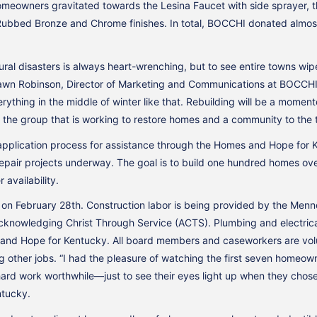
meowners gravitated towards the Lesina Faucet with side sprayer, th
Rubbed Bronze and Chrome finishes. In total, BOCCHI donated almost 
ral disasters is always heart-wrenching, but to see entire towns wip
Dawn Robinson, Director of Marketing and Communications at BOCCHI. “I
rything in the middle of winter like that. Rebuilding will be a moment
t of the group that is working to restore homes and a community to the 
application process for assistance through the Homes and Hope fo
pair projects underway. The goal is to build one hundred homes over 
availability.
f on February 28th. Construction labor is being provided by the Menn
cknowledging Christ Through Service (ACTS). Plumbing and electrical
and Hope for Kentucky. All board members and caseworkers are volu
g other jobs. “I had the pleasure of watching the first seven homeo
 hard work worthwhile—just to see their eyes light up when they chose
ntucky.