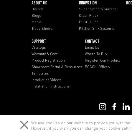
ABOUT US
INNOVATION
BOC
History
Super Smooth Surface
Blogs
Clean Plus+
Media
BOCCHI Eco
Trade Shows
Kitchen Sink Systems
SUPPORT
CONTACT
Catalogs
Email Us
Warranty & Care
Where To Buy
Product Registration
Register Your Product
Showroom Portal & Resources
BOCCHI Offices
Templates
Installation Videos
Installation Instructions
Term of Use
We use cookies on our website to provide you with the b
However, if you wish, you can change your cookie settin