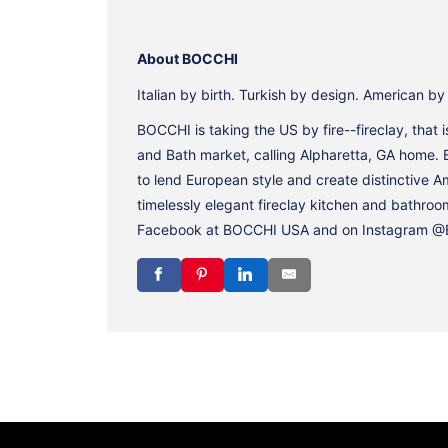
About BOCCHI
Italian by birth. Turkish by design. American b
BOCCHI is taking the US by fire--fireclay, that
and Bath market, calling Alpharetta, GA home. 
to lend European style and create distinctive 
timelessly elegant fireclay kitchen and bathroo
Facebook at BOCCHI USA and on Instagram @