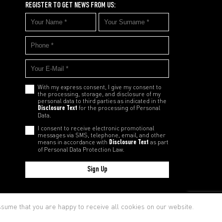
REGISTER TO GET NEWS FROM US:
With my express consent, I give my consent to
the processing, storage, and disclosure of my
personal data to third parties as indicated in the
Disclosure Text
for the processing of Personal
Data.
I consent to receive electronic promotional
messages via SMS, telephone, email, and other
means in accordance with
Disclosure Text
as part
of Personal Data Protection Law.
Sign Up
cy and Cookie Policy
assume that you are happy to receive all cookies on our website.