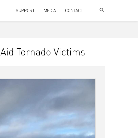
SUPPORT
MEDIA
CONTACT
Aid Tornado Victims